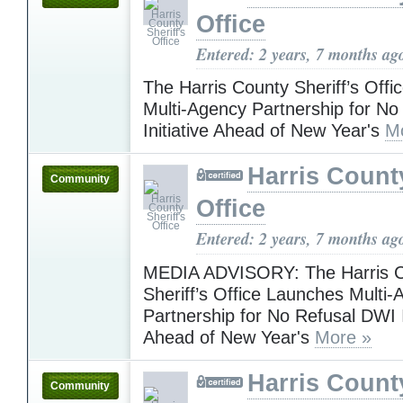
Office
Entered: 2 years, 7 months ag
The Harris County Sheriff’s Off
Multi-Agency Partnership for N
Initiative Ahead of New Year's
M
Harris County
Community
Office
Entered: 2 years, 7 months ag
MEDIA ADVISORY: The Harris 
Sheriff’s Office Launches Multi
Partnership for No Refusal DWI I
Ahead of New Year's
More »
Harris County
Community