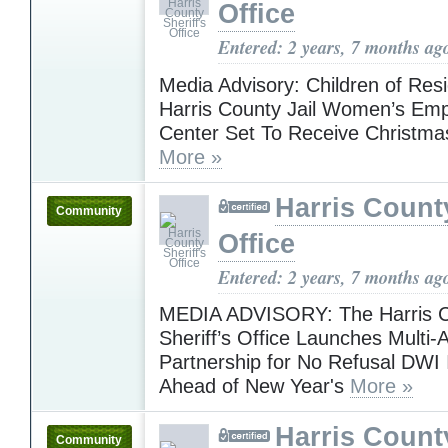
Office
Entered: 2 years, 7 months ag
Media Advisory: Children of Resi
Harris County Jail Women’s E
Center Set To Receive Christma
More »
Harris County
Community
Office
Entered: 2 years, 7 months ag
MEDIA ADVISORY: The Harris 
Sheriff’s Office Launches Multi
Partnership for No Refusal DWI I
Ahead of New Year's
More »
Harris County
Community