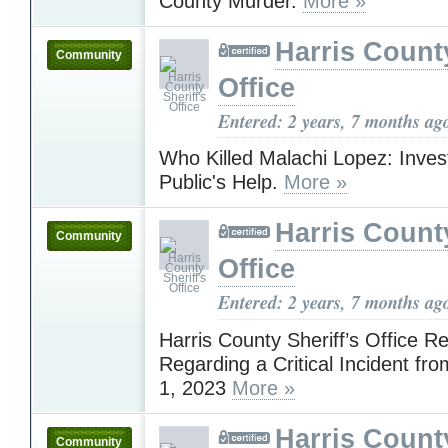
County Murder.
More »
Harris County
Community
Office
Entered: 2 years, 7 months ag
Who Killed Malachi Lopez: Inves
Public's Help.
More »
Harris County
Community
Office
Entered: 2 years, 7 months ag
Harris County Sheriff’s Office R
Regarding a Critical Incident f
1, 2023
More »
Harris County
Community