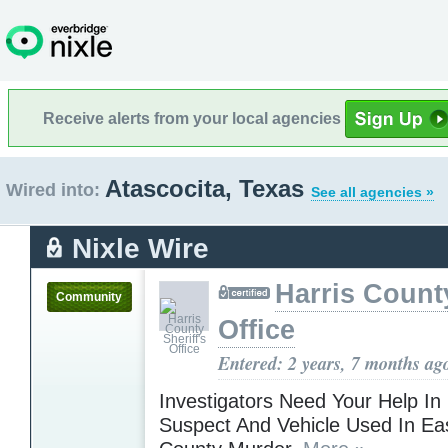
Receive alerts from your local agencies
Atascocita, Texas
Wired into:
See all agencies »
Nixle Wire
Harris County
Community
Office
Entered: 2 years, 7 months ag
Investigators Need Your Help In
Suspect And Vehicle Used In Eas