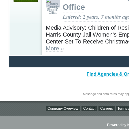
Office
Entered: 2 years, 7 months ag
Media Advisory: Children of Resi
Harris County Jail Women’s E
Center Set To Receive Christma
More »
Find Agencies & Or
Message and data rates may app
Company Overview
Contact
Careers
Terms o
Powered by Ni