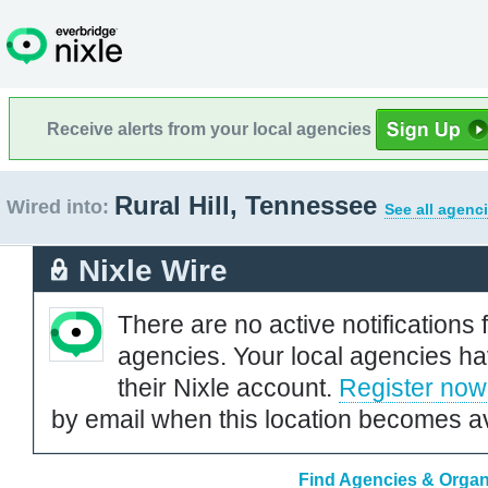
Receive alerts from your local agencies
Rural Hill, Tennessee
Wired into:
See all agenc
Nixle Wire
There are no active notifications 
agencies. Your local agencies ha
their Nixle account.
Register now
by email when this location becomes av
Find Agencies & Organi