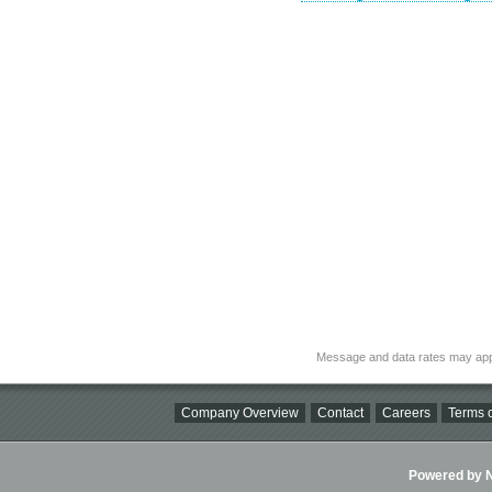
Message and data rates may app
Company Overview
Contact
Careers
Terms o
Powered by Ni