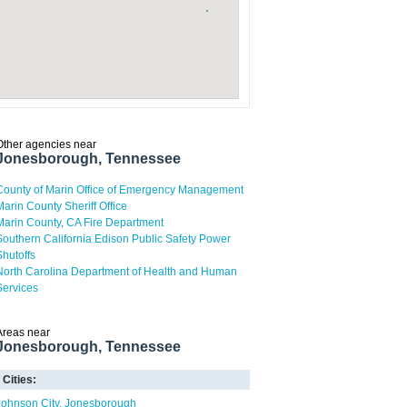
Other agencies near
Jonesborough, Tennessee
County of Marin Office of Emergency Management
Marin County Sheriff Office
Marin County, CA Fire Department
Southern California Edison Public Safety Power
Shutoffs
North Carolina Department of Health and Human
Services
Areas near
Jonesborough, Tennessee
Cities:
Johnson City
Jonesborough