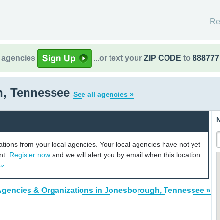
Re
l agencies
...or text your
ZIP CODE
to
888777
h, Tennessee
See all agencies »
N
cations from your local agencies. Your local agencies have not yet
unt.
Register now
and we will alert you by email when this location
 »
Agencies & Organizations in Jonesborough, Tennessee »