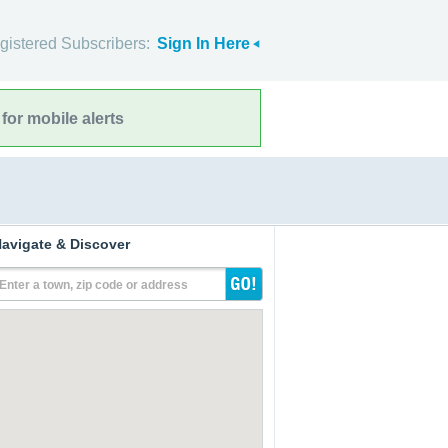
gistered Subscribers:
Sign In Here
for mobile alerts
avigate & Discover
Enter a town, zip code or address