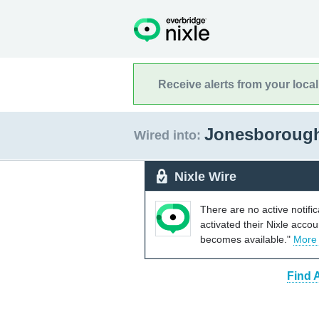
Receive alerts from your loca
Jonesboroug
Wired into:
Nixle Wire
There are no active notifi
activated their Nixle acco
becomes available."
More
Find 