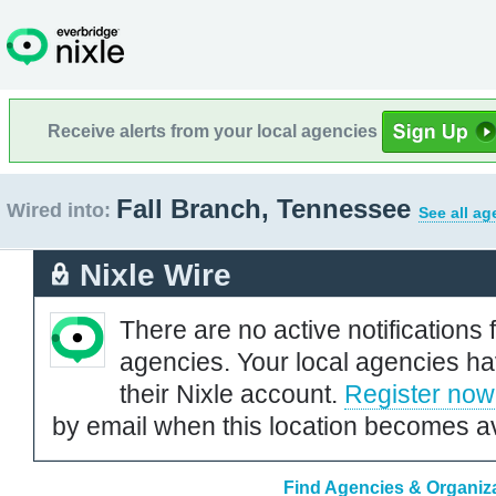
Receive alerts from your local agencies
Fall Branch, Tennessee
Wired into:
See all ag
Nixle Wire
There are no active notifications 
agencies. Your local agencies ha
their Nixle account.
Register now
by email when this location becomes av
Find Agencies & Organiza