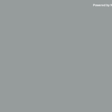
Powered by Ni