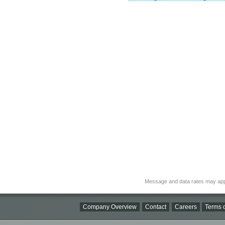
Message and data rates may app
Company Overview
Contact
Careers
Terms o