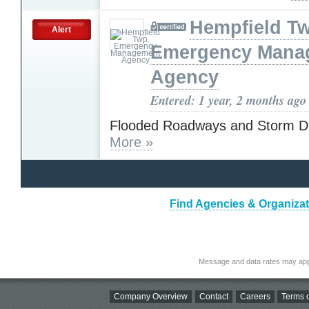
Hempfield T
Alert
Emergency Mana
Agency
Entered: 1 year, 2 months ago
Flooded Roadways and Storm 
More »
Find Agencies & Organizat
Message and data rates may app
Company Overview
Contact
Careers
Terms o