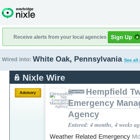
Receive alerts from your local agencies
White Oak, Pennsylvania
Wired into:
See all
Nixle Wire
Hempfield T
Advisory
Emergency Mana
Agency
Entered: 4 months, 4 weeks a
Weather Related Emergency
Mo