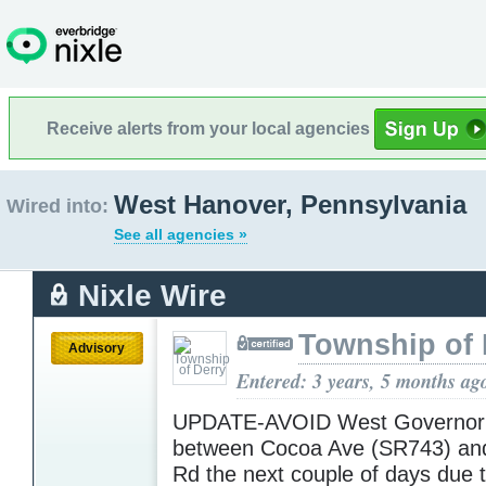
Receive alerts from your local agencies
West Hanover, Pennsylvania
Wired into:
See all agencies »
Nixle Wire
Township of 
Advisory
Entered: 3 years, 5 months ag
UPDATE-AVOID West Governor
between Cocoa Ave (SR743) and
Rd the next couple of days due 