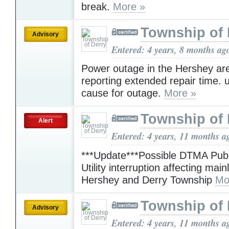
break.
More »
Township of 
Advisory
Entered: 4 years, 8 months ag
Power outage in the Hershey are
reporting extended repair time.
cause for outage.
More »
Township of 
Alert
Entered: 4 years, 11 months a
***Update***Possible DTMA Pub
Utility interruption affecting mainl
Hershey and Derry Township
Mo
Township of 
Advisory
Entered: 4 years, 11 months a