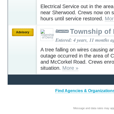
Electrical Service out in the are
near Sherwood. Crews now on s
hours until service restored.
Mor
Township of 
Advisory
Entered: 4 years, 11 months a
A tree falling on wires causing an
outage occurred in the area of
and McCorkel Road. Crews enro
situation.
More »
Find Agencies & Organization
Message and data rates may app