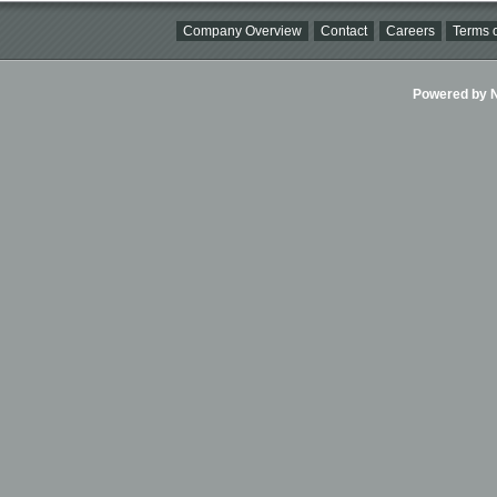
Company Overview
Contact
Careers
Terms o
Powered by Ni