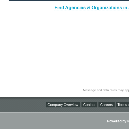
Find Agencies & Organizations in 
Message and data rates may app
Company Overview
Contact
Careers
Terms o
Powered by Ni