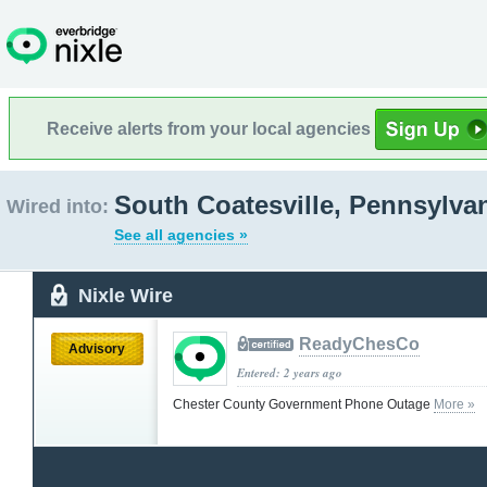
Receive alerts from your local agencies
South Coatesville, Pennsylva
Wired into:
See all agencies »
Nixle Wire
ReadyChesCo
Advisory
Entered: 2 years ago
Chester County Government Phone Outage
More »