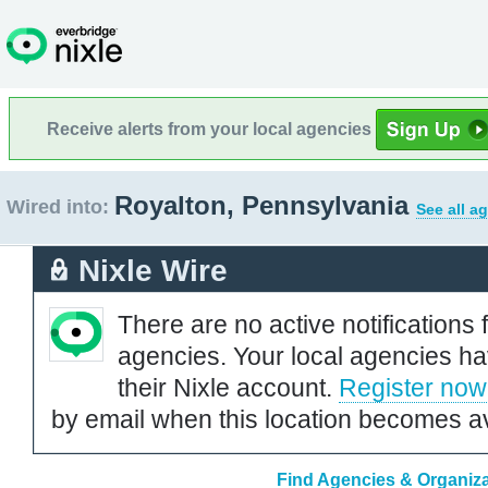
Receive alerts from your local agencies
Royalton, Pennsylvania
Wired into:
See all a
Nixle Wire
There are no active notifications 
agencies. Your local agencies ha
their Nixle account.
Register now
by email when this location becomes av
Find Agencies & Organiza