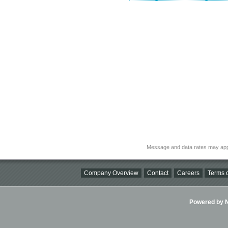
Message and data rates may app
Company Overview
Contact
Careers
Terms o
Powered by Ni