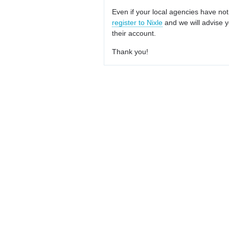
Even if your local agencies have not
register to Nixle
and we will advise y
their account.
Thank you!