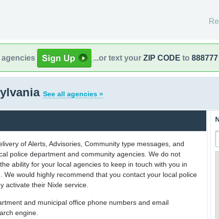
Re
l agencies
...or text your
ZIP CODE
to
888777
ylvania
See all agencies »
N
delivery of Alerts, Advisories, Community type messages, and
 local police department and community agencies. We do not
the ability for your local agencies to keep in touch with you in
on. We would highly recommend that you contact your local police
y activate their Nixle service.
partment and municipal office phone numbers and email
earch engine.