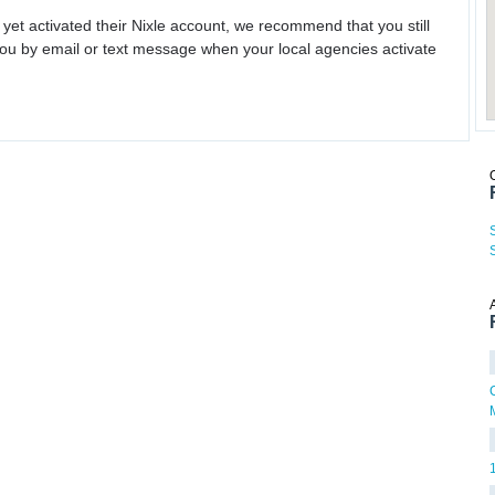
 yet activated their Nixle account, we recommend that you still
ou by email or text message when your local agencies activate