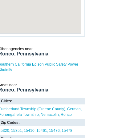
Other agencies near
Ronco, Pennsylvania
Southern California Edison Public Safety Power
Shutoffs
Areas near
Ronco, Pennsylvania
Cities:
Cumberland Township (Greene County)
German
Monongahela Township
Nemacolin
Ronco
Zip Codes:
15320
15351
15410
15461
15476
15478