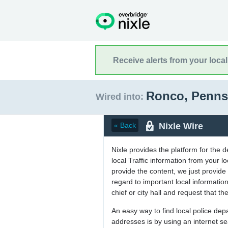
Receive alerts from your loca
Ronco, Penns
Wired into:
Nixle Wire
« Back
Nixle provides the platform for the 
local Traffic information from your
provide the content, we just provide 
regard to important local informati
chief or city hall and request that the
An easy way to find local police de
addresses is by using an internet s