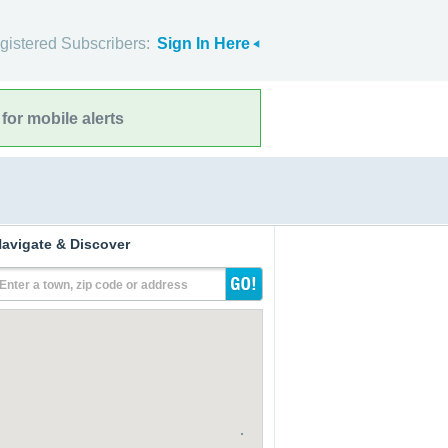
gistered Subscribers:
Sign In Here
for mobile alerts
avigate & Discover
Enter a town, zip code or address