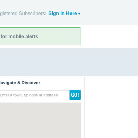
gistered Subscribers:
Sign In Here
for mobile alerts
avigate & Discover
Enter a town, zip code or address