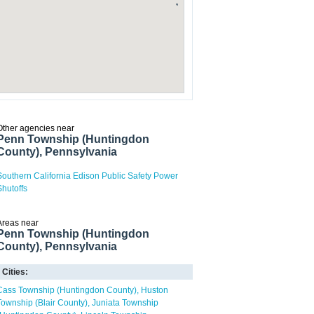
Other agencies near
Penn Township (Huntingdon
County), Pennsylvania
Southern California Edison Public Safety Power
Shutoffs
Areas near
Penn Township (Huntingdon
County), Pennsylvania
Cities:
Cass Township (Huntingdon County)
Huston
Township (Blair County)
Juniata Township