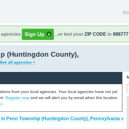
Re
l agencies
...or text your
ZIP CODE
to
888777
p (Huntingdon County),
See all agencies »
N
cations from your local agencies. Your local agencies have not yet
unt.
Register now
and we will alert you by email when this location
 »
 in Penn Township (Huntingdon County), Pennsylvania »