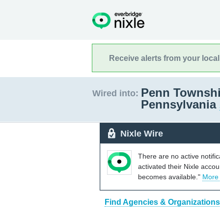
Receive alerts from your loca
Penn Townshi
Wired into:
Pennsylvania
Nixle Wire
There are no active notifi
activated their Nixle acco
becomes available."
More
Find Agencies & Organizations