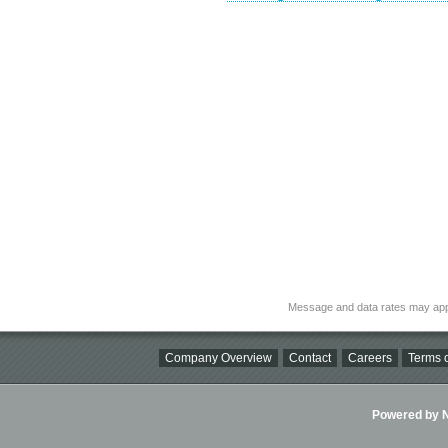
Message and data rates may app
Company Overview
Contact
Careers
Terms o
Powered by Ni