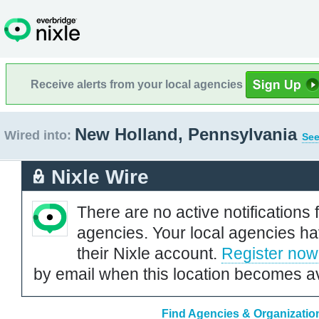
Receive alerts from your local agencies
New Holland, Pennsylvania
Wired into:
See
Nixle Wire
There are no active notifications 
agencies. Your local agencies ha
their Nixle account.
Register now
by email when this location becomes av
Find Agencies & Organizatio