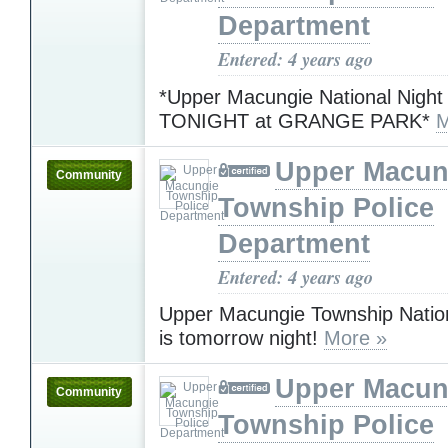
Department
Entered: 4 years ago
*Upper Macungie National Night
TONIGHT at GRANGE PARK*
M
Upper Macun
Community
Township Police
Department
Entered: 4 years ago
Upper Macungie Township Nation
is tomorrow night!
More »
Upper Macun
Community
Township Police