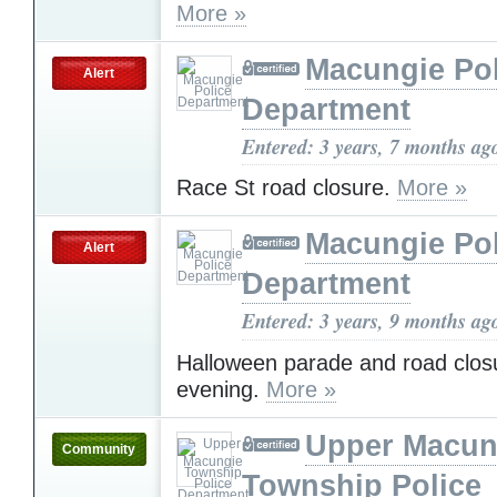
More »
Macungie Pol
Alert
Department
Entered: 3 years, 7 months ag
Race St road closure.
More »
Macungie Pol
Alert
Department
Entered: 3 years, 9 months ag
Halloween parade and road closu
evening.
More »
Upper Macun
Community
Township Police