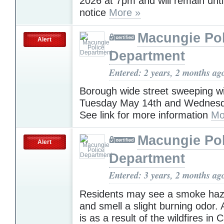
2026 at 7pm and will remain until
notice
More »
Macungie Pol
Alert
Department
Entered: 2 years, 2 months ag
Borough wide street sweeping wi
Tuesday May 14th and Wednesd
See link for more information
Mo
Macungie Pol
Alert
Department
Entered: 3 years, 2 months ag
Residents may see a smoke haze
and smell a slight burning odor. 
is as a result of the wildfires in