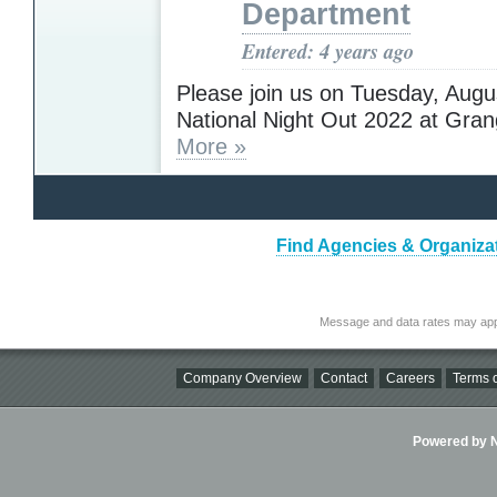
Department
Entered: 4 years ago
Please join us on Tuesday, Augu
National Night Out 2022 at Gran
More »
Find Agencies & Organiza
Message and data rates may app
Company Overview
Contact
Careers
Terms o
Powered by Ni