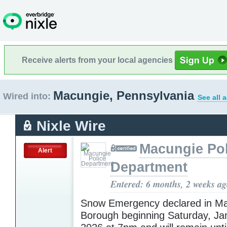
Receive alerts from your local agencies
Macungie, Pennsylvania
Wired into:
See all 
Nixle Wire
Macungie Pol
Alert
Department
Entered: 6 months, 2 weeks a
Snow Emergency declared in M
Borough beginning Saturday, Ja