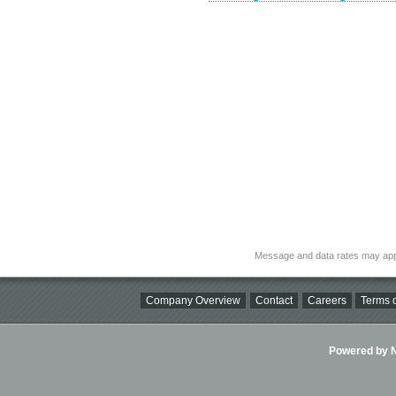
Message and data rates may app
Company Overview
Contact
Careers
Terms o
Powered by Ni