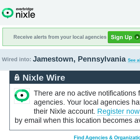
Receive alerts from your local agencies
Jamestown, Pennsylvania
Wired into:
See a
Nixle Wire
There are no active notifications 
agencies. Your local agencies ha
their Nixle account.
Register now
by email when this location becomes av
Find Agencies & Organizati