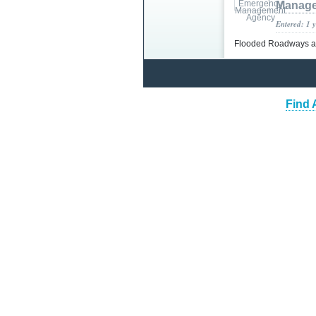
Manage
Entered: 1 
Flooded Roadways 
Find 