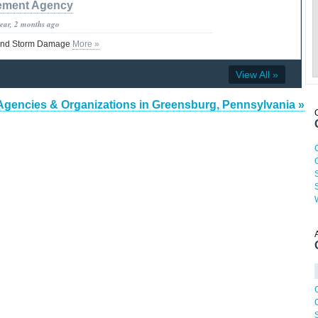
ment Agency
year, 2 months ago
and Storm Damage
More »
View All »
Agencies & Organizations in Greensburg, Pennsylvania »