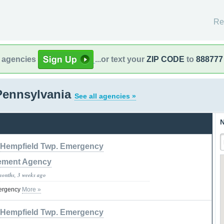
Re
l agencies
...or text your
ZIP CODE
to
888777
Pennsylvania
See all agencies »
N
Hempfield Twp. Emergency
ment Agency
months, 3 weeks ago
ergency
More »
Hempfield Twp. Emergency