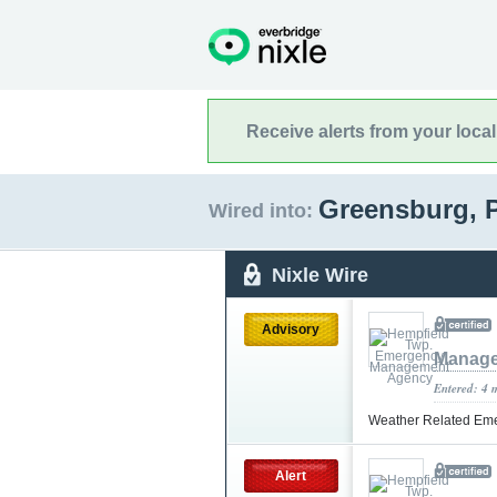
Receive alerts from your loca
Greensburg, 
Wired into:
Nixle Wire
Advisory
Manage
Entered: 4 
Weather Related Em
Alert