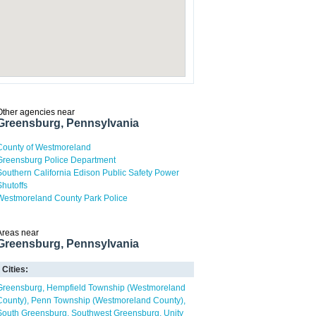
Other agencies near
Greensburg, Pennsylvania
County of Westmoreland
Greensburg Police Department
Southern California Edison Public Safety Power
Shutoffs
Westmoreland County Park Police
Areas near
Greensburg, Pennsylvania
Cities:
Greensburg
Hempfield Township (Westmoreland
County)
Penn Township (Westmoreland County)
South Greensburg
Southwest Greensburg
Unity