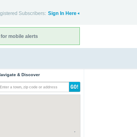
gistered Subscribers:
Sign In Here
for mobile alerts
avigate & Discover
Enter a town, zip code or address