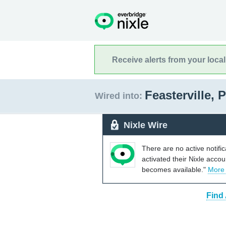
Receive alerts from your loca
Feasterville,
Wired into:
Nixle Wire
There are no active notifi
activated their Nixle acco
becomes available."
More
Find 