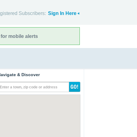
gistered Subscribers:
Sign In Here
for mobile alerts
avigate & Discover
Enter a town, zip code or address