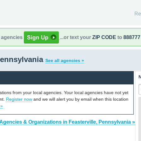
Re
l agencies
...or text your
ZIP CODE
to
888777
 Pennsylvania
See all agencies »
N
cations from your local agencies. Your local agencies have not yet
unt.
Register now
and we will alert you by email when this location
 »
Agencies & Organizations in Feasterville, Pennsylvania »