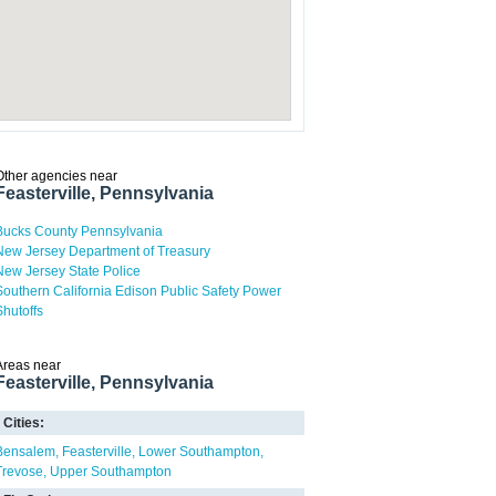
Other agencies near
Feasterville, Pennsylvania
Bucks County Pennsylvania
New Jersey Department of Treasury
New Jersey State Police
Southern California Edison Public Safety Power
Shutoffs
Areas near
Feasterville, Pennsylvania
Cities:
Bensalem
Feasterville
Lower Southampton
Trevose
Upper Southampton