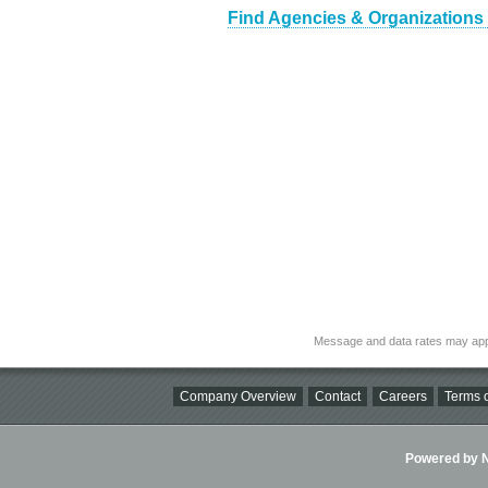
Find Agencies & Organizations
Message and data rates may app
Company Overview
Contact
Careers
Terms o
Powered by Ni