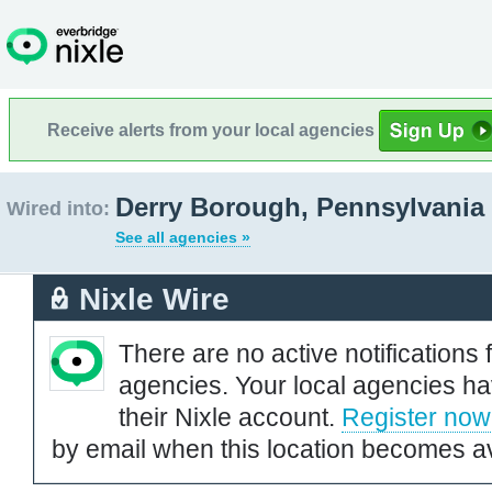
Receive alerts from your local agencies
Derry Borough, Pennsylvania
Wired into:
See all agencies »
Nixle Wire
There are no active notifications 
agencies. Your local agencies ha
their Nixle account.
Register now
by email when this location becomes av