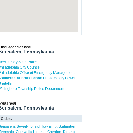
Other agencies near
Bensalem, Pennsylvania
New Jersey State Police
Philadelphia City Counsel
Philadelphia Office of Emergency Management
Southern California Edison Public Safety Power
Shutoffs
Willingboro Township Police Department
Areas near
Bensalem, Pennsylvania
Cities:
Bensalem
Beverly
Bristol Township
Burlington
Township
Cornwells Heights
Croydon
Delanco