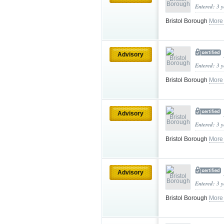
Entered: 3 
Bristol Borough
More
Advisory
Entered: 3 
Bristol Borough
More
Advisory
Entered: 3 
Bristol Borough
More
Advisory
Entered: 3 
Bristol Borough
More