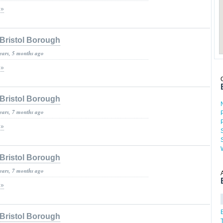
 »
Bristol Borough
years, 5 months ago
 »
Bristol Borough
years, 7 months ago
 »
Bristol Borough
years, 7 months ago
 »
Bristol Borough