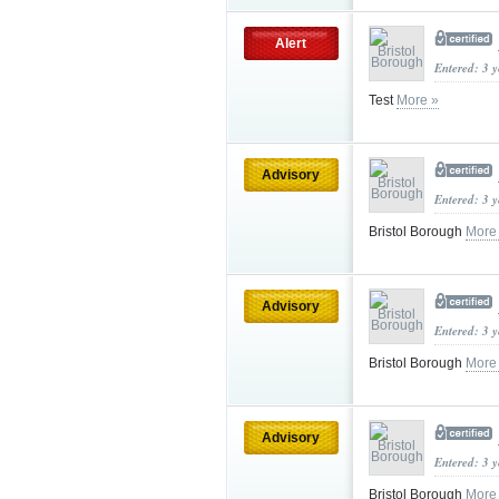
Alert
Entered: 3 
Test
More »
Advisory
Entered: 3 
Bristol Borough
More
Advisory
Entered: 3 
Bristol Borough
More
Advisory
Entered: 3 
Bristol Borough
More