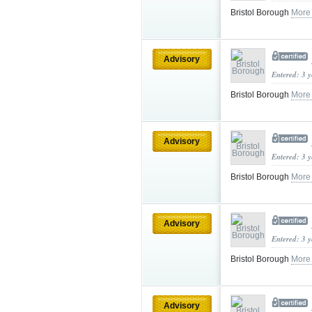
Bristol Borough
More
Advisory
Entered: 3 
Bristol Borough
More
Advisory
Entered: 3 
Bristol Borough
More
Advisory
Entered: 3 
Bristol Borough
More
Advisory