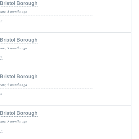
Bristol Borough
years, 8 months ago
 »
Bristol Borough
years, 9 months ago
 »
Bristol Borough
years, 9 months ago
 »
Bristol Borough
years, 9 months ago
 »