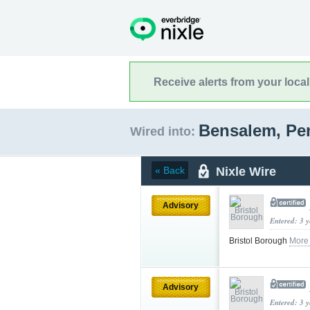
Receive alerts from your loca
Bensalem, Pe
Wired into:
Nixle Wire
« Back
Advisory
Entered: 3 
Bristol Borough
More
Advisory
Entered: 3 