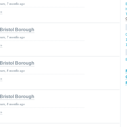
years, 7 months ago
 »
Bristol Borough
years, 7 months ago
 »
Bristol Borough
years, 8 months ago
 »
Bristol Borough
years, 8 months ago
 »