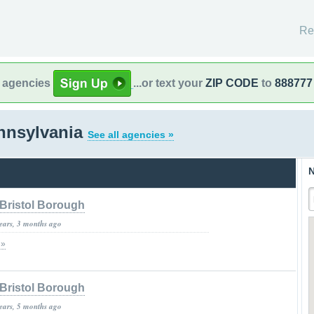
Re
l agencies
...or text your
ZIP CODE
to
888777
nnsylvania
See all agencies »
N
Bristol Borough
years, 3 months ago
 »
Bristol Borough
years, 5 months ago