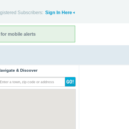
gistered Subscribers:
Sign In Here
for mobile alerts
avigate & Discover
Enter a town, zip code or address