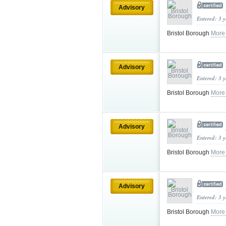
Advisory
Entered: 3 
Bristol Borough
More
Advisory
Entered: 3 
Bristol Borough
More
Advisory
Entered: 3 
Bristol Borough
More
Advisory
Entered: 3 
Bristol Borough
More