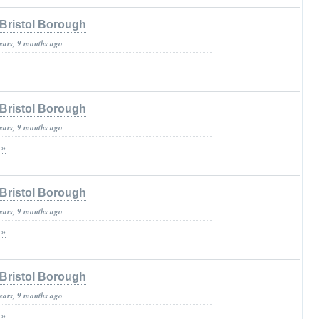
Bristol Borough
years, 9 months ago
Bristol Borough
years, 9 months ago
 »
Bristol Borough
years, 9 months ago
 »
Bristol Borough
years, 9 months ago
 »