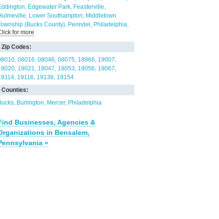
Eddington
Edgewater Park
Feasterville
Hulmeville
Lower Southampton
Middletown
Township (Bucks County)
Penndel
Philadelphia
Click for more
Trevose
Willingboro
Zip Codes:
08010
08016
08046
08075
18966
19007
19020
19021
19047
19053
19056
19067
19114
19116
19136
19154
Counties:
Bucks
Burlington
Mercer
Philadelphia
Find Businesses, Agencies &
Organizations in Bensalem,
Pennsylvania »