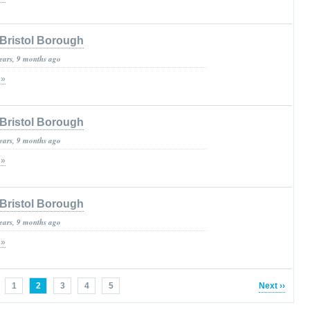
Bristol Borough
years, 9 months ago
 »
Bristol Borough
years, 9 months ago
 »
Bristol Borough
years, 9 months ago
 »
1
2
3
4
5
Next ››