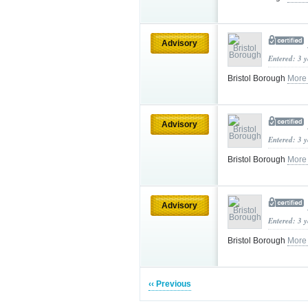
Advisory
Entered: 3 
Bristol Borough
More
Advisory
Entered: 3 
Bristol Borough
More
Advisory
Entered: 3 
Bristol Borough
More
‹‹ Previous