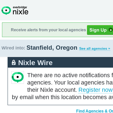
Receive alerts from your local agencies
Stanfield, Oregon
Wired into:
See all agencies »
Nixle Wire
There are no active notifications 
agencies. Your local agencies ha
their Nixle account.
Register now
by email when this location becomes av
Find Agencies & Or