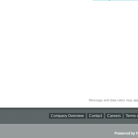
Message and data rates may app
Company Overview
Contact
Careers
Terms o
Powered by Ni