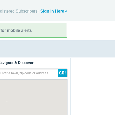
gistered Subscribers:
Sign In Here
for mobile alerts
avigate & Discover
Enter a town, zip code or address