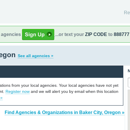
Re
l agencies
...or text your
ZIP CODE
to
888777
regon
See all agencies »
N
cations from your local agencies. Your local agencies have not yet
unt.
Register now
and we will alert you by email when this location
 »
Find Agencies & Organizations in Baker City, Oregon »