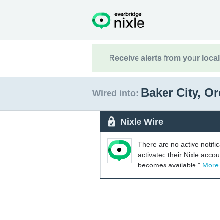
Receive alerts from your loca
Baker City, O
Wired into:
Nixle Wire
There are no active notifi
activated their Nixle acco
becomes available."
More