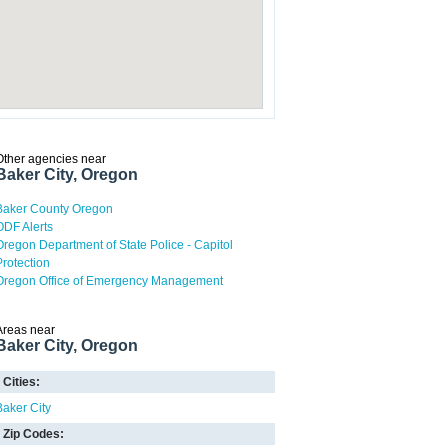
Other agencies near
Baker City, Oregon
Baker County Oregon
ODF Alerts
Oregon Department of State Police - Capitol
Protection
Oregon Office of Emergency Management
Areas near
Baker City, Oregon
Cities:
Baker City
Zip Codes: