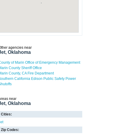
Other agencies near
Jet, Oklahoma
County of Marin Office of Emergency Management
Marin County Sheriff Office
Marin County, CA Fire Department
Southern California Edison Public Safety Power
Shutoffs
Areas near
Jet, Oklahoma
Cities:
Jet
Zip Codes: