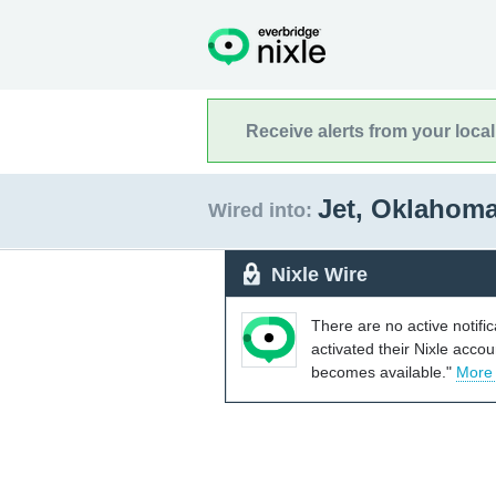
Receive alerts from your loca
Jet, Oklahom
Wired into:
Nixle Wire
There are no active notifi
activated their Nixle acco
becomes available."
More