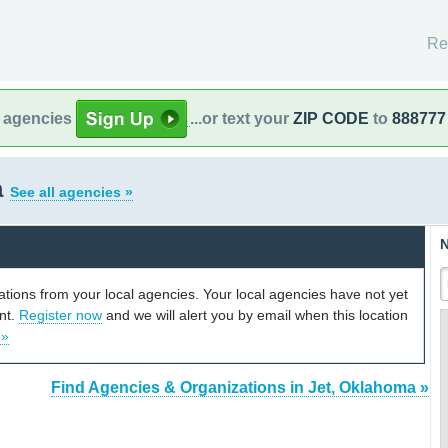
Re
l agencies
...or text your
ZIP CODE
to
888777
a
See all agencies »
N
cations from your local agencies. Your local agencies have not yet
unt.
Register now
and we will alert you by email when this location
 »
Find Agencies & Organizations in Jet, Oklahoma »