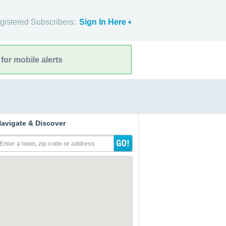
gistered Subscribers:
Sign In Here
for mobile alerts
avigate & Discover
Enter a town, zip code or address