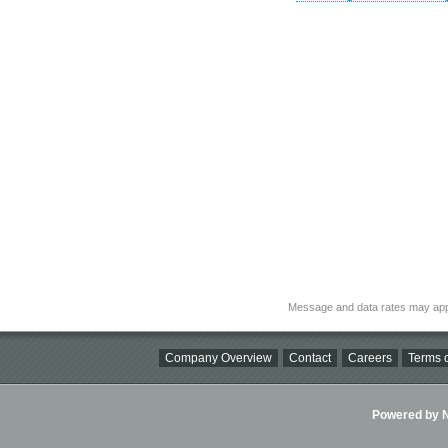
Message and data rates may app
Company Overview
Contact
Careers
Terms o
Powered by Ni