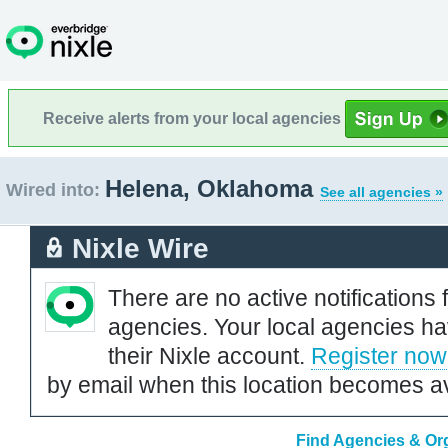
Receive alerts from your local agencies
Helena, Oklahoma
Wired into:
See all agencies »
Nixle Wire
There are no active notifications 
agencies. Your local agencies ha
their Nixle account.
Register now
by email when this location becomes av
Find Agencies & Org