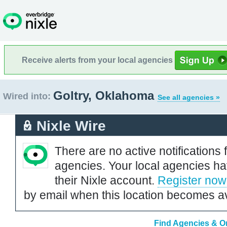
Receive alerts from your local agencies
Goltry, Oklahoma
Wired into:
See all agencies »
Nixle Wire
There are no active notifications 
agencies. Your local agencies ha
their Nixle account.
Register now
by email when this location becomes av
Find Agencies & Or