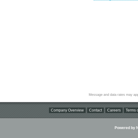
Message and data rates may app
Company Overview
Contact
Careers
Terms o
Powered by Ni