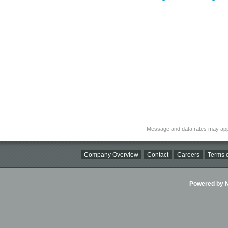
Message and data rates may app
Company Overview
Contact
Careers
Terms o
Powered by Ni