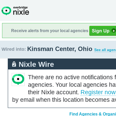
Receive alerts from your local agencies
Kinsman Center, Ohio
Wired into:
See all agen
Nixle Wire
There are no active notifications 
agencies. Your local agencies ha
their Nixle account.
Register now
by email when this location becomes av
Find Agencies & Organi