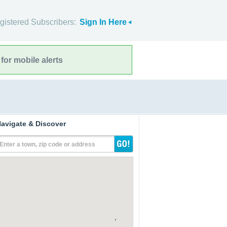
gistered Subscribers:
Sign In Here
for mobile alerts
avigate & Discover
Enter a town, zip code or address