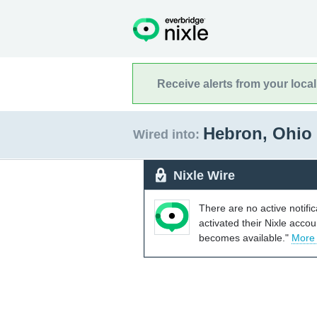
Receive alerts from your loca
Hebron, Ohio
Wired into:
Nixle Wire
There are no active notifi
activated their Nixle acco
becomes available."
More