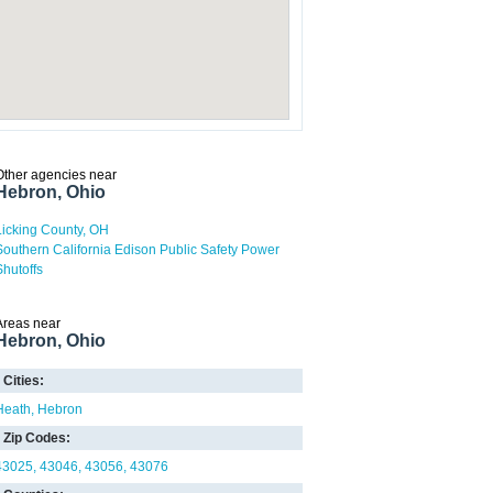
Other agencies near
Hebron, Ohio
Licking County, OH
Southern California Edison Public Safety Power
Shutoffs
Areas near
Hebron, Ohio
Cities:
Heath
Hebron
Zip Codes:
43025
43046
43056
43076