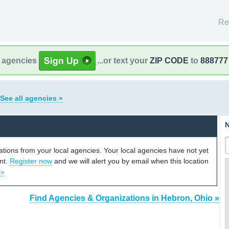
Re
l agencies
...or text your
ZIP CODE
to
888777
See all agencies »
N
cations from your local agencies. Your local agencies have not yet
unt.
Register now
and we will alert you by email when this location
 »
Find Agencies & Organizations in Hebron, Ohio »