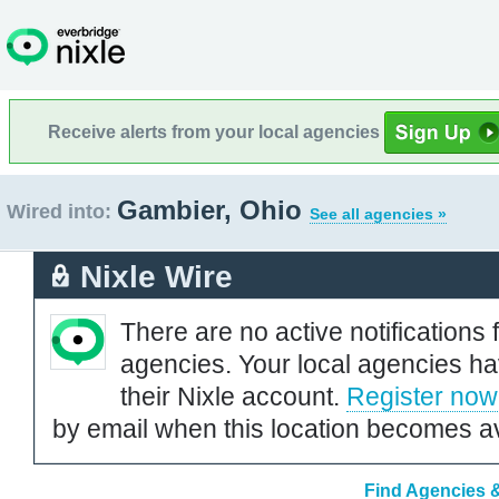
Receive alerts from your local agencies
Gambier, Ohio
Wired into:
See all agencies »
Nixle Wire
There are no active notifications 
agencies. Your local agencies ha
their Nixle account.
Register now
by email when this location becomes av
Find Agencies &