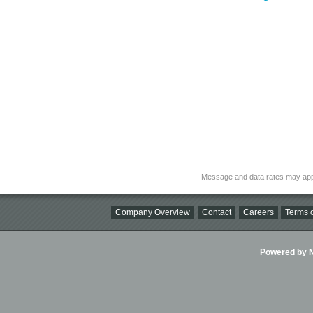
Message and data rates may app
Company Overview
Contact
Careers
Terms o
Powered by Ni