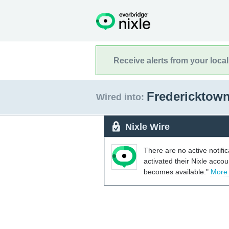
Receive alerts from your loca
Fredericktow
Wired into:
Nixle Wire
There are no active notifi
activated their Nixle acco
becomes available."
More