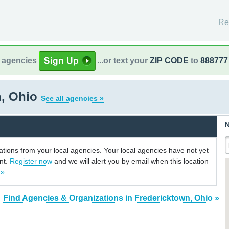
Re
l agencies
...or text your
ZIP CODE
to
888777
n, Ohio
See all agencies »
N
cations from your local agencies. Your local agencies have not yet
unt.
Register now
and we will alert you by email when this location
 »
Find Agencies & Organizations in Fredericktown, Ohio »