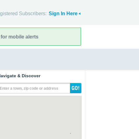
gistered Subscribers:
Sign In Here
for mobile alerts
avigate & Discover
Enter a town, zip code or address