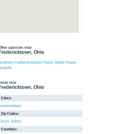
Other agencies near
Fredericktown, Ohio
Southern California Edison Public Safety Power
Shutoffs
Areas near
Fredericktown, Ohio
Cities:
Fredericktown
Zip Codes:
43019
43050
Counties: