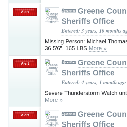
Greene Coun
Alert
Sheriffs Office
Entered: 3 years, 10 months a
Missing Person: Michael Thomas
36 5’6”, 165 LBS
More »
Greene Coun
Alert
Sheriffs Office
Entered: 4 years, 1 month ago
Severe Thunderstorm Watch unt
More »
Greene Coun
Alert
Sheriffs Office