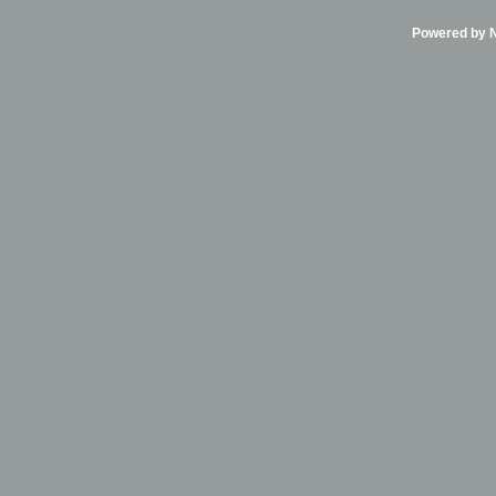
Powered by Ni