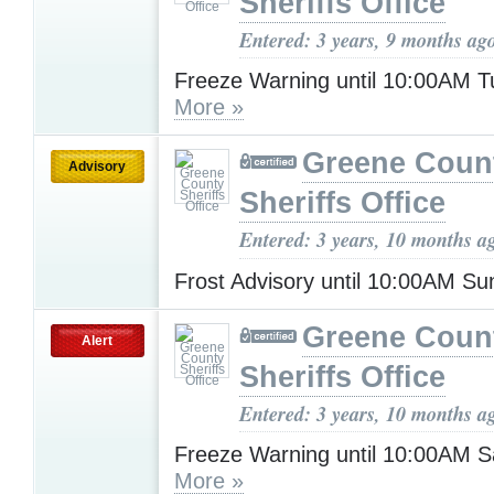
Sheriffs Office
Entered: 3 years, 9 months ag
Freeze Warning until 10:00AM 
More »
Greene Coun
Advisory
Sheriffs Office
Entered: 3 years, 10 months a
Frost Advisory until 10:00AM S
Greene Coun
Alert
Sheriffs Office
Entered: 3 years, 10 months a
Freeze Warning until 10:00AM S
More »