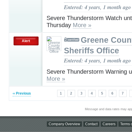
Entered: 4 years, 1 month ago
Severe Thunderstorm Watch unt
Thursday
More »
Greene Coun
Alert
Sheriffs Office
Entered: 4 years, 1 month ago
Severe Thunderstorm Warning u
More »
‹‹ Previous
1
2
3
4
5
6
7
Message and data rates may app
Company Overview
Contact
Careers
Terms o