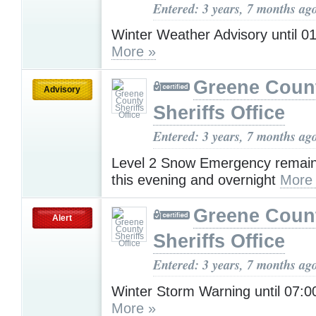
Entered: 3 years, 7 months ag
Winter Weather Advisory until 
More »
Greene Coun
Advisory
Sheriffs Office
Entered: 3 years, 7 months ag
Level 2 Snow Emergency remains
this evening and overnight
More
Greene Coun
Alert
Sheriffs Office
Entered: 3 years, 7 months ag
Winter Storm Warning until 07:
More »