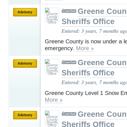
Greene Coun
Advisory
Sheriffs Office
Entered: 3 years, 7 months ag
Greene County is now under a l
emergency.
More »
Greene Coun
Advisory
Sheriffs Office
Entered: 3 years, 7 months ag
Greene County Level 1 Snow E
More »
Greene Coun
Advisory
Sheriffs Office