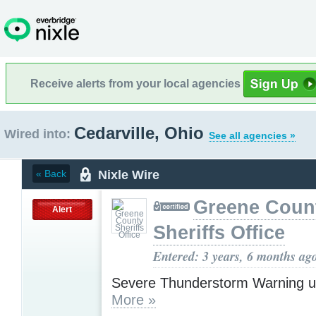
Receive alerts from your local agencies
Cedarville, Ohio
Wired into:
See all agencies »
Nixle Wire
« Back
Greene Coun
Alert
Sheriffs Office
Entered: 3 years, 6 months ag
Severe Thunderstorm Warning u
More »