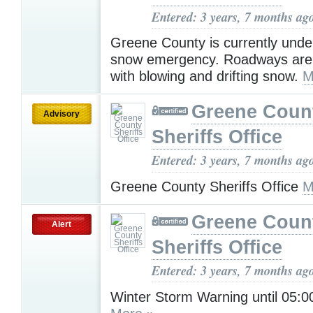
Entered: 3 years, 7 months ag
Greene County is currently under
snow emergency. Roadways are
with blowing and drifting snow.
M
Greene Coun
Advisory
Sheriffs Office
Entered: 3 years, 7 months ag
Greene County Sheriffs Office
M
Greene Coun
Alert
Sheriffs Office
Entered: 3 years, 7 months ag
Winter Storm Warning until 05: