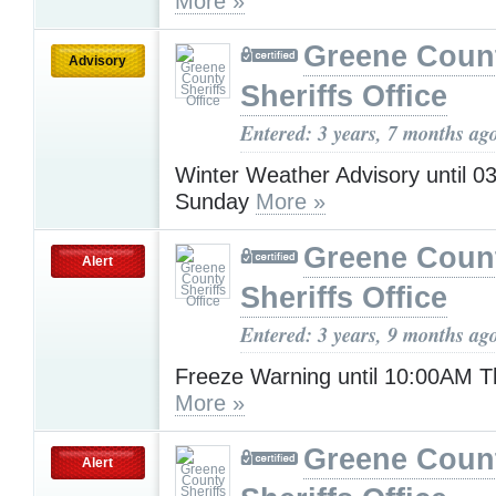
More »
Greene Coun
Advisory
Sheriffs Office
Entered: 3 years, 7 months ag
Winter Weather Advisory until 
Sunday
More »
Greene Coun
Alert
Sheriffs Office
Entered: 3 years, 9 months ag
Freeze Warning until 10:00AM 
More »
Greene Coun
Alert