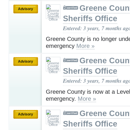
Greene Coun
Advisory
Sheriffs Office
Entered: 3 years, 7 months ag
Greene County is no longer und
emergency
More »
Greene Coun
Advisory
Sheriffs Office
Entered: 3 years, 7 months ag
Greene County is now at a Leve
emergency.
More »
Greene Coun
Advisory
Sheriffs Office