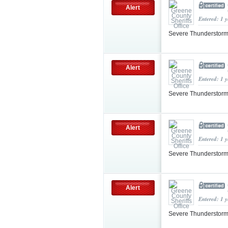
Alert
Entered: 1 
Severe Thunderstorm
Alert
Entered: 1 
Severe Thunderstorm
Alert
Entered: 1 
Severe Thunderstorm
Alert
Entered: 1 
Severe Thunderstorm