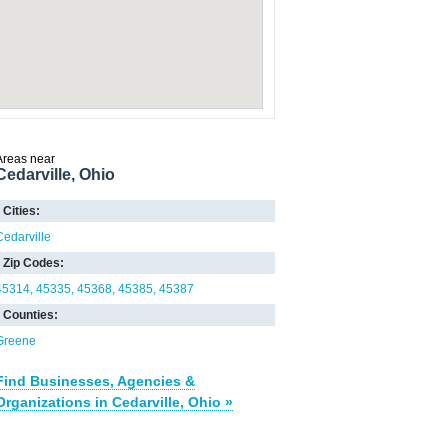
Areas near
Cedarville, Ohio
Cities:
Cedarville
Zip Codes:
45314
45335
45368
45385
45387
Counties:
Greene
Find Businesses, Agencies &
Organizations in Cedarville, Ohio »