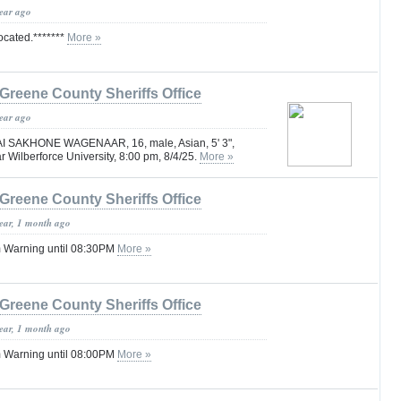
year ago
located.*******
More »
Greene County Sheriffs Office
year ago
AI SAKHONE WAGENAAR, 16, male, Asian, 5' 3",
r Wilberforce University, 8:00 pm, 8/4/25.
More »
Greene County Sheriffs Office
year, 1 month ago
 Warning until 08:30PM
More »
Greene County Sheriffs Office
year, 1 month ago
 Warning until 08:00PM
More »