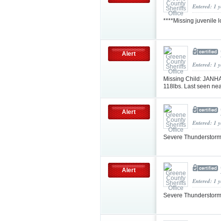
Entered: 1 
****Missing juvenile 
Alert
Entered: 1 
Missing Child: JANH
118lbs. Last seen nea
Alert
Entered: 1 
Severe Thunderstorm
Alert
Entered: 1 
Severe Thunderstorm