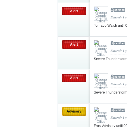
Alert
Entered: 1 
Tornado Watch until
Alert
Entered: 1 
Severe Thunderstorm
Alert
Entered: 1 
Severe Thunderstorm
Advisory
Entered: 1 
Frost Advisory until