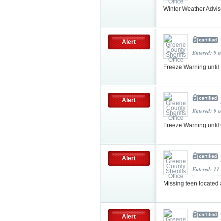
Winter Weather Advis
Alert
Entered: 9 
Freeze Warning unti
Alert
Entered: 9 
Freeze Warning unti
Alert
Entered: 11
Missing teen located
Alert