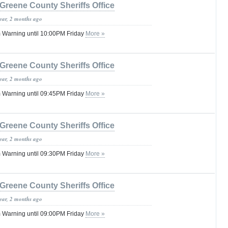
Greene County Sheriffs Office
year, 2 months ago
 Warning until 10:00PM Friday
More »
Greene County Sheriffs Office
year, 2 months ago
 Warning until 09:45PM Friday
More »
Greene County Sheriffs Office
year, 2 months ago
 Warning until 09:30PM Friday
More »
Greene County Sheriffs Office
year, 2 months ago
 Warning until 09:00PM Friday
More »