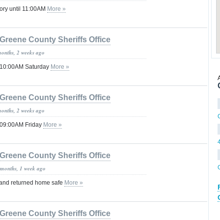
ory until 11:00AM
More »
Greene County Sheriffs Office
months, 2 weeks ago
l 10:00AM Saturday
More »
Greene County Sheriffs Office
months, 2 weeks ago
l 09:00AM Friday
More »
Greene County Sheriffs Office
 months, 1 week ago
 and returned home safe
More »
Greene County Sheriffs Office