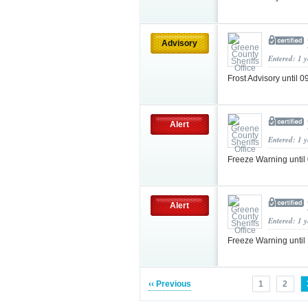
Advisory
Entered: 1 
Frost Advisory until
Alert
Entered: 1 
Freeze Warning unti
Alert
Entered: 1 
Freeze Warning unt
‹‹ Previous
1
2