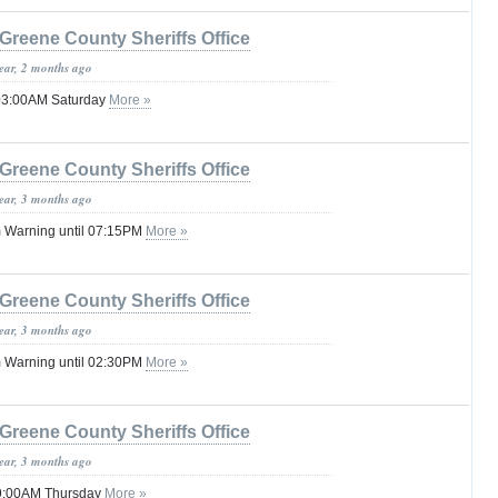
Greene County Sheriffs Office
year, 2 months ago
 03:00AM Saturday
More »
Greene County Sheriffs Office
year, 3 months ago
 Warning until 07:15PM
More »
Greene County Sheriffs Office
year, 3 months ago
 Warning until 02:30PM
More »
Greene County Sheriffs Office
year, 3 months ago
 09:00AM Thursday
More »