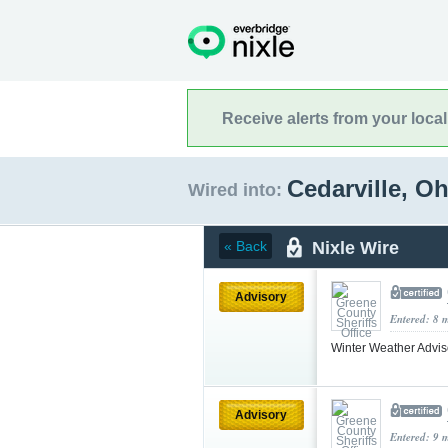
Receive alerts from your loca
Cedarville, O
Wired into:
Nixle Wire
« Back
Advisory
Entered: 8 
Winter Weather Advi
Advisory
Entered: 9 