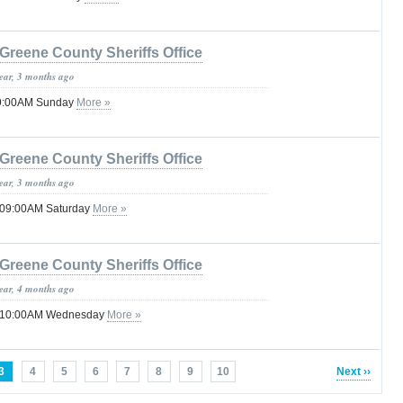
Greene County Sheriffs Office
year, 3 months ago
 09:00AM Sunday
More »
Greene County Sheriffs Office
year, 3 months ago
l 09:00AM Saturday
More »
Greene County Sheriffs Office
year, 4 months ago
il 10:00AM Wednesday
More »
3
4
5
6
7
8
9
10
Next ››