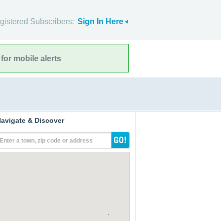
gistered Subscribers:
Sign In Here
for mobile alerts
avigate & Discover
Enter a town, zip code or address