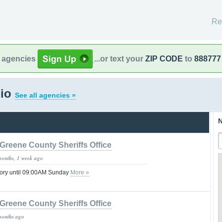
Re
l agencies
...or text your
ZIP CODE
to
888777
hio
See all agencies »
N
Greene County Sheriffs Office
months, 1 week ago
sory until 09:00AM Sunday
More »
Greene County Sheriffs Office
months ago