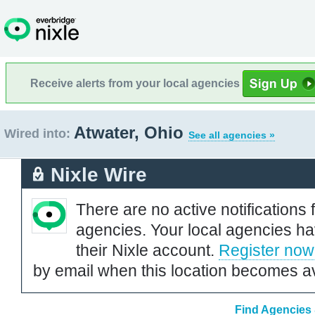
Receive alerts from your local agencies
Atwater, Ohio
Wired into:
See all agencies »
Nixle Wire
There are no active notifications 
agencies. Your local agencies ha
their Nixle account.
Register now
by email when this location becomes av
Find Agencies 