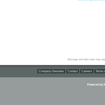
Message and data rates may app
Company Overview
Contact
Careers
Terms o
Powered by Ni