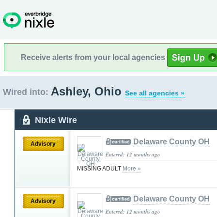
Receive alerts from your local agencies
Ashley, Ohio
Wired into:
See all agencies »
Nixle Wire
Delaware County OH
Advisory
Entered: 12 months ago
MISSING ADULT
More »
Delaware County OH
Advisory
Entered: 12 months ago