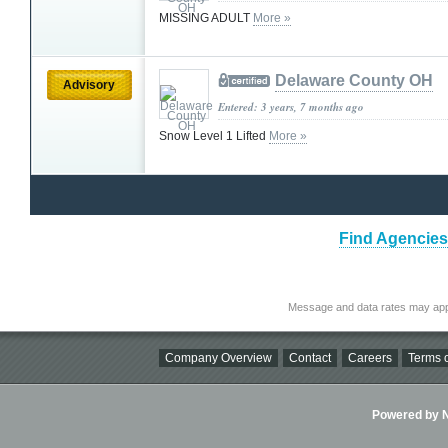
MISSING ADULT
More »
Delaware County OH
Advisory
Entered: 3 years, 7 months ago
Snow Level 1 Lifted
More »
Find Agencies 
Message and data rates may app
Company Overview
Contact
Careers
Terms o
Powered by Ni