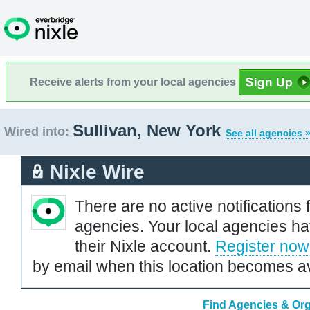
Receive alerts from your local agencies
Sullivan, New York
Wired into:
See all agencies 
Nixle Wire
There are no active notifications 
agencies. Your local agencies ha
their Nixle account.
Register now
by email when this location becomes av
Find Agencies & Org