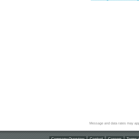
Message and data rates may app