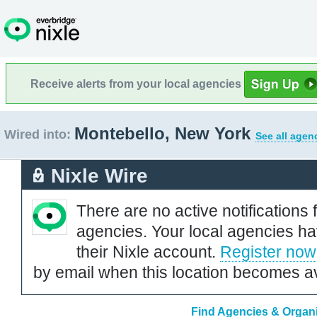
Receive alerts from your local agencies
Montebello, New York
Wired into:
See all agen
Nixle Wire
There are no active notifications 
agencies. Your local agencies ha
their Nixle account.
Register now
by email when this location becomes av
Find Agencies & Organi