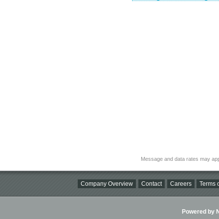
Message and data rates may app
Company Overview
Contact
Careers
Terms o
Powered by Ni