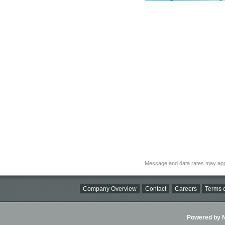
Message and data rates may app
Company Overview
Contact
Careers
Terms o
Powered by Ni