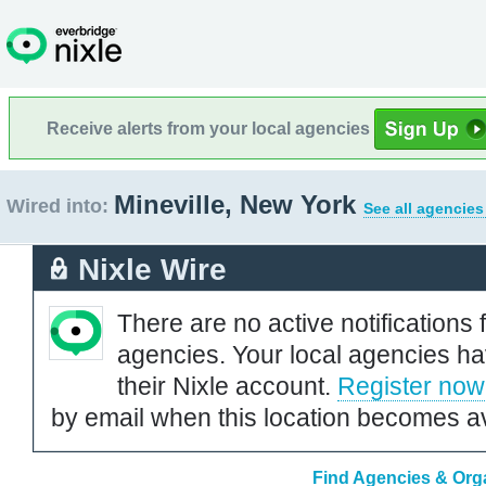
Receive alerts from your local agencies
Mineville, New York
Wired into:
See all agencies
Nixle Wire
There are no active notifications 
agencies. Your local agencies ha
their Nixle account.
Register now
by email when this location becomes av
Find Agencies & Orga