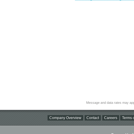
Message and data rates may app
Company Overview
Contact
Careers
Terms o