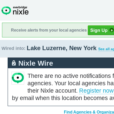
Receive alerts from your local agencies
Lake Luzerne, New York
Wired into:
See all a
Nixle Wire
There are no active notifications 
agencies. Your local agencies ha
their Nixle account.
Register now
by email when this location becomes av
Find Agencies & Organiza