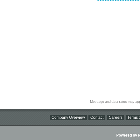
Message and data rates may app
Company Overview
Contact
Careers
Terms o
Powered by Ni