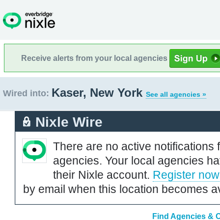
Receive alerts from your local agencies
Kaser, New York
Wired into:
See all agencies »
Nixle Wire
There are no active notifications 
agencies. Your local agencies ha
their Nixle account.
Register now
by email when this location becomes av
Find Agencies & O