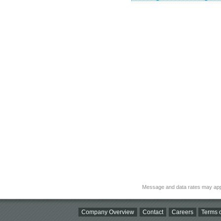
Message and data rates may app
Company Overview
Contact
Careers
Terms o