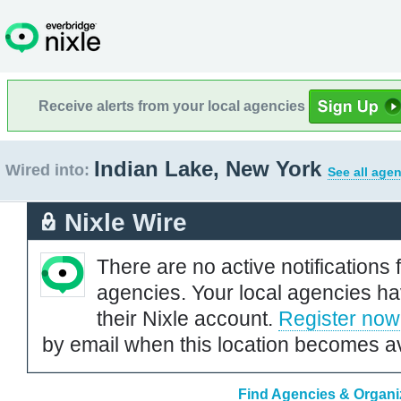
Receive alerts from your local agencies
Indian Lake, New York
Wired into:
See all agen
Nixle Wire
There are no active notifications 
agencies. Your local agencies ha
their Nixle account.
Register now
by email when this location becomes av
Find Agencies & Organiz