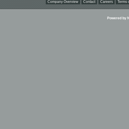
Company Overview
Contact
Careers
Terms o
Powered by Ni