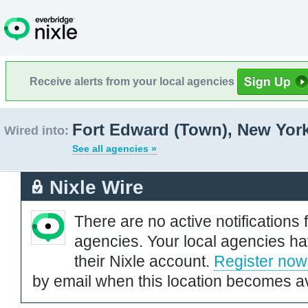
Receive alerts from your local agencies
Fort Edward (Town), New Yor
Wired into:
See all agencies »
Nixle Wire
There are no active notifications 
agencies. Your local agencies ha
their Nixle account.
Register now
by email when this location becomes av