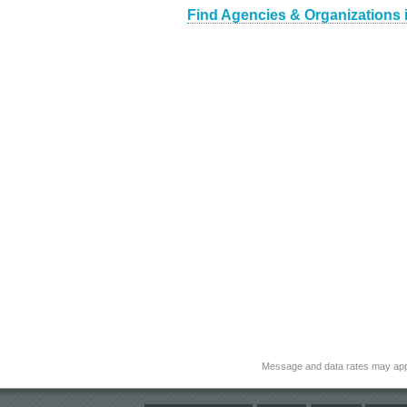
Find Agencies & Organizations 
Message and data rates may app