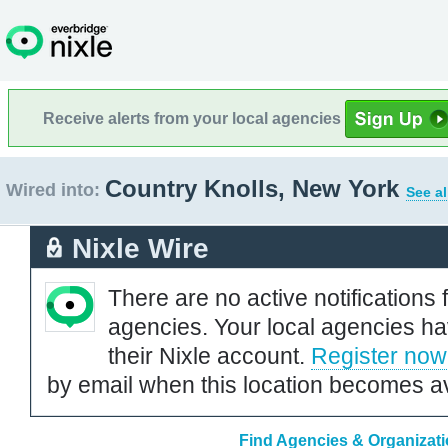
Receive alerts from your local agencies
Country Knolls, New York
Wired into:
See al
Nixle Wire
There are no active notifications 
agencies. Your local agencies ha
their Nixle account.
Register now
by email when this location becomes av
Find Agencies & Organizati