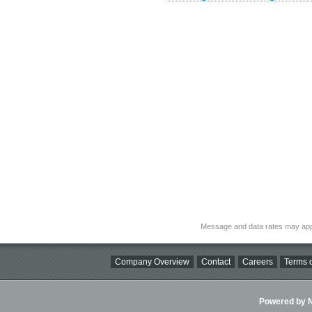
Message and data rates may app
Company Overview
Contact
Careers
Terms o
Powered by Ni