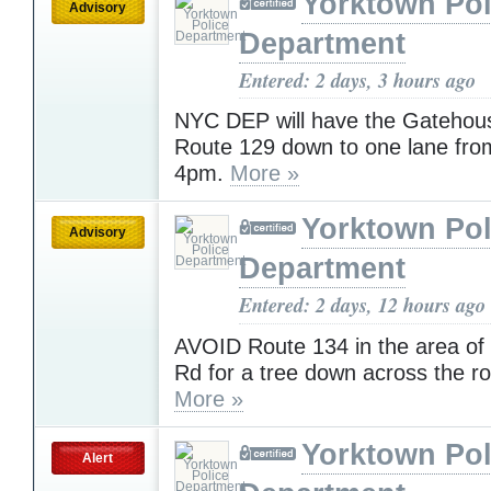
Yorktown Pol
Advisory
Department
Entered: 2 days, 3 hours ago
NYC DEP will have the Gatehous
Route 129 down to one lane fro
4pm.
More »
Yorktown Pol
Advisory
Department
Entered: 2 days, 12 hours ago
AVOID Route 134 in the area o
Rd for a tree down across the r
More »
Yorktown Pol
Alert