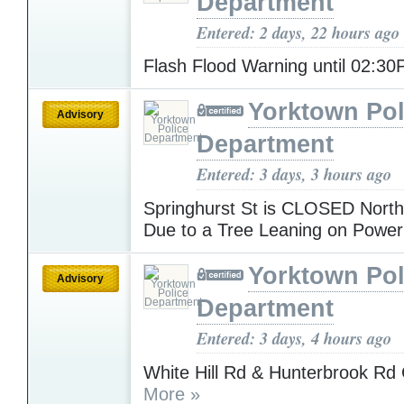
Department
Entered: 2 days, 22 hours ago
Flash Flood Warning until 02:3
Yorktown Pol
Advisory
Department
Entered: 3 days, 3 hours ago
Springhurst St is CLOSED North
Due to a Tree Leaning on Powe
Yorktown Pol
Advisory
Department
Entered: 3 days, 4 hours ago
White Hill Rd & Hunterbrook 
More »