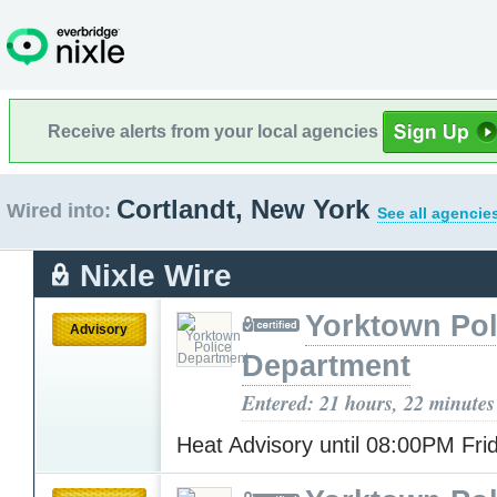
Receive alerts from your local agencies
Cortlandt, New York
Wired into:
See all agencie
Nixle Wire
Yorktown Pol
Advisory
Department
Entered: 21 hours, 22 minutes
Heat Advisory until 08:00PM Fr