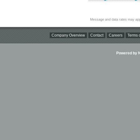
Message and data rates may app
Company Overview
Contact
Careers
Terms o
Powered by Ni