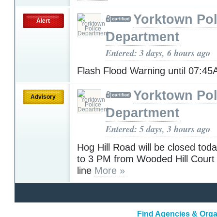
Yorktown Pol
Alert
Department
Entered: 3 days, 6 hours ago
Flash Flood Warning until 07:4
Yorktown Pol
Advisory
Department
Entered: 5 days, 3 hours ago
Hog Hill Road will be closed to
to 3 PM from Wooded Hill Court 
line
More »
Find Agencies & Organ