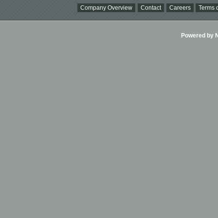
Company Overview
Contact
Careers
Terms o
Powered by Ni