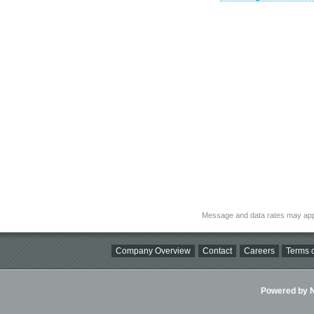
Message and data rates may app
Company Overview
Contact
Careers
Terms o
Powered by Ni