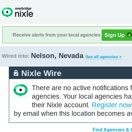
Receive alerts from your local agencies
Nelson, Nevada
Wired into:
See all agencies »
Nixle Wire
There are no active notifications 
agencies. Your local agencies ha
their Nixle account.
Register now
by email when this location becomes av
Find Agencies & 