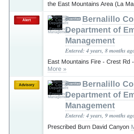
the East Mountains Area (La M
Bernalillo C
Alert
Department of E
Management
Entered: 4 years, 8 months ag
East Mountains Fire - Crest Rd 
More »
Bernalillo C
Advisory
Department of E
Management
Entered: 4 years, 9 months ag
Prescribed Burn David Canyon