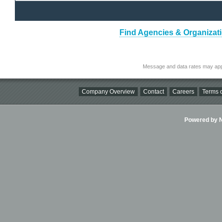
Find Agencies & Organizati
Message and data rates may app
Company Overview
Contact
Careers
Terms o
Powered by Ni