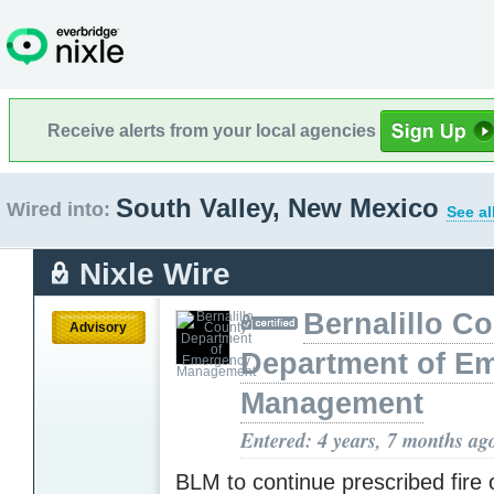
Receive alerts from your local agencies
South Valley, New Mexico
Wired into:
See al
Nixle Wire
Bernalillo C
Advisory
Department of E
Management
Entered: 4 years, 7 months ag
BLM to continue prescribed fire 