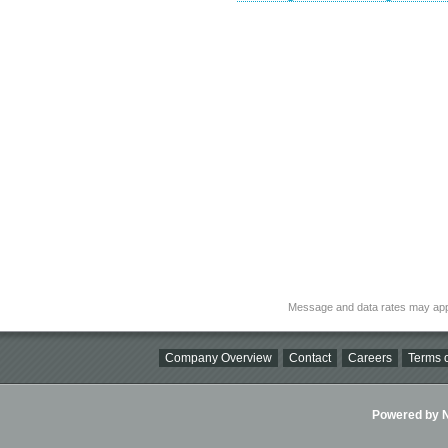
Message and data rates may app
Company Overview
Contact
Careers
Terms o
Powered by Ni