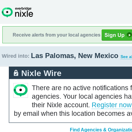
Receive alerts from your local agencies
Las Palomas, New Mexico
Wired into:
See a
Nixle Wire
There are no active notifications 
agencies. Your local agencies ha
their Nixle account.
Register now
by email when this location becomes av
Find Agencies & Organizati