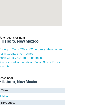
Other agencies near
Hillsboro, New Mexico
County of Marin Office of Emergency Management
Marin County Sheriff Office
Marin County, CA Fire Department
Southern California Edison Public Safety Power
Shutoffs
Areas near
Hillsboro, New Mexico
Cities:
Hillsboro
Zip Codes: