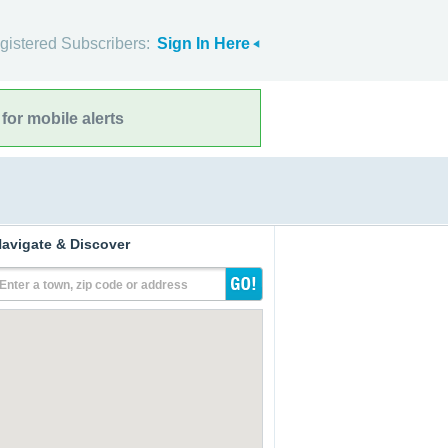
gistered Subscribers:
Sign In Here
for mobile alerts
avigate & Discover
Enter a town, zip code or address