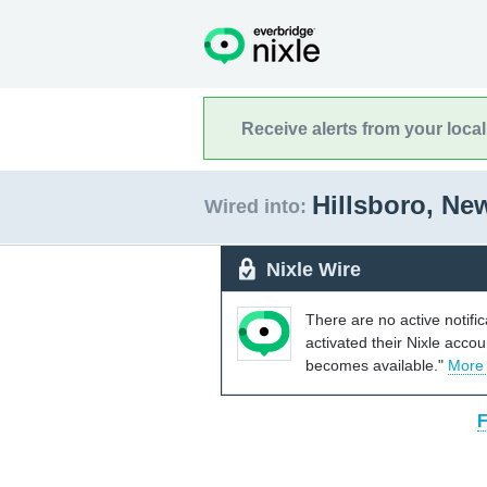
Receive alerts from your loca
Hillsboro, N
Wired into:
Nixle Wire
There are no active notifi
activated their Nixle acco
becomes available."
More
F