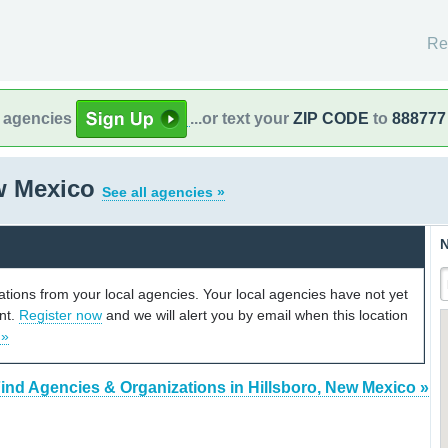
Re
l agencies
...or text your
ZIP CODE
to
888777
ew Mexico
See all agencies »
N
cations from your local agencies. Your local agencies have not yet
unt.
Register now
and we will alert you by email when this location
 »
ind Agencies & Organizations in Hillsboro, New Mexico »