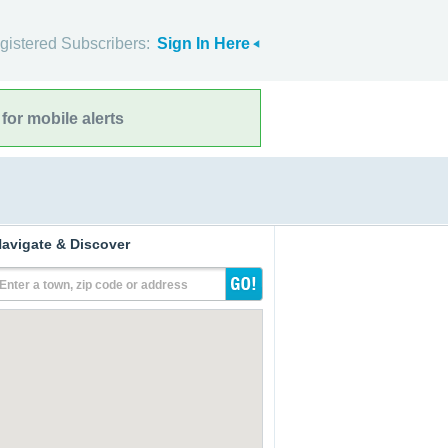
gistered Subscribers:
Sign In Here
for mobile alerts
avigate & Discover
Enter a town, zip code or address