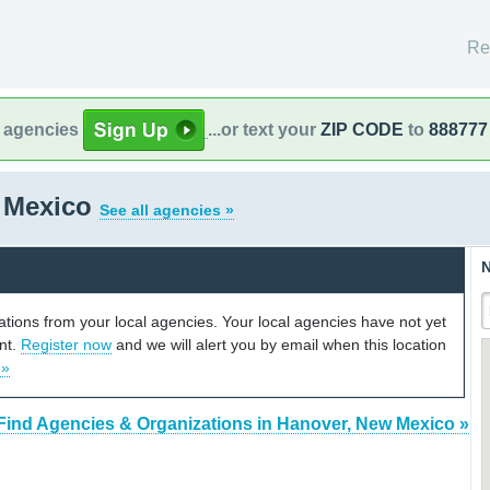
Re
l agencies
...or text your
ZIP CODE
to
888777
 Mexico
See all agencies »
N
cations from your local agencies. Your local agencies have not yet
unt.
Register now
and we will alert you by email when this location
 »
Find Agencies & Organizations in Hanover, New Mexico »