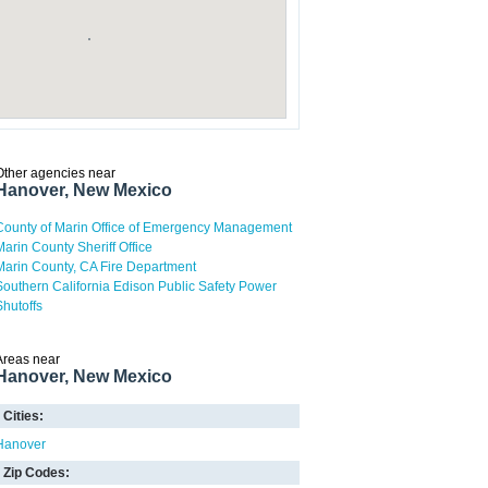
Other agencies near
Hanover, New Mexico
County of Marin Office of Emergency Management
Marin County Sheriff Office
Marin County, CA Fire Department
Southern California Edison Public Safety Power
Shutoffs
Areas near
Hanover, New Mexico
Cities:
Hanover
Zip Codes: