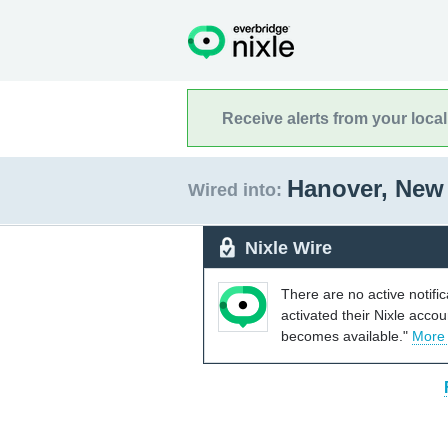
Receive alerts from your loca
Hanover, New
Wired into:
Nixle Wire
There are no active notifi
activated their Nixle acco
becomes available."
More