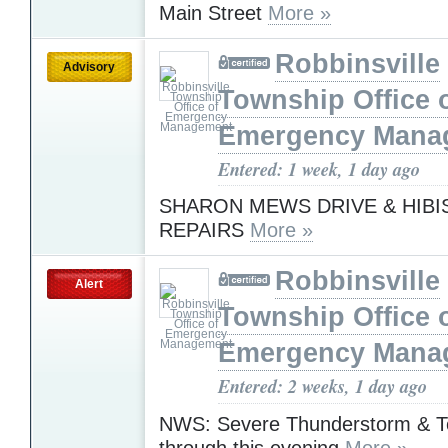
Main Street
More »
Robbinsville
Advisory
Township Office 
Emergency Mana
Entered: 1 week, 1 day ago
SHARON MEWS DRIVE & HIBI
REPAIRS
More »
Robbinsville
Alert
Township Office 
Emergency Mana
Entered: 2 weeks, 1 day ago
NWS: Severe Thunderstorm & T
through this evening
More »