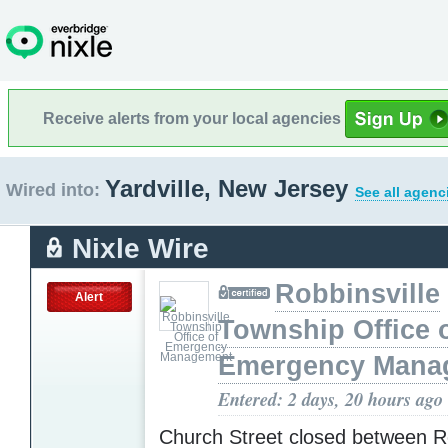
Receive alerts from your local agencies
Yardville, New Jersey
Wired into:
See all agenc
Nixle Wire
Robbinsville
Alert
Township Office 
Emergency Mana
Entered: 2 days, 20 hours ago
Church Street closed between R