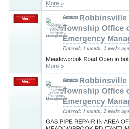
More »
Robbinsville
Alert
Township Office 
Emergency Mana
Entered: 1 month, 2 weeks ag
Meadowbrook Road Open in both
More »
Robbinsville
Alert
Township Office 
Emergency Mana
Entered: 1 month, 2 weeks ag
GAS PIPE REPAIR IN AREA OF
MEADOWBROOK RD./TANTUM