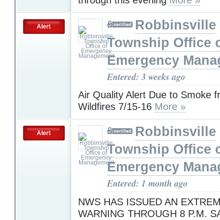
Robbinsville
Alert
Township Office 
Emergency Mana
Entered: 3 weeks ago
Air Quality Alert Due to Smoke 
Wildfires 7/15-16
More »
Robbinsville
Alert
Township Office 
Emergency Mana
Entered: 1 month ago
NWS HAS ISSUED AN EXTREM
WARNING THROUGH 8 P.M. S