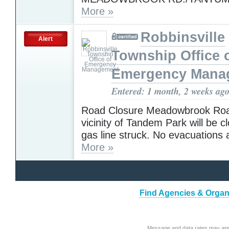
More »
Robbinsville
Alert
Township Office 
Emergency Mana
Entered: 1 month, 2 weeks ag
Road Closure Meadowbrook Roa
vicinity of Tandem Park will be c
gas line struck. No evacuations
More »
Find Agencies & Organi
Message and data rates may app