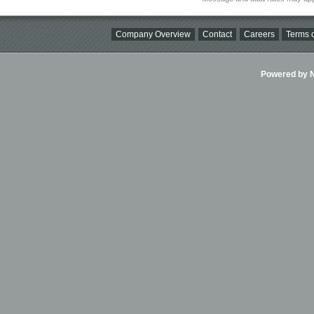
Company Overview
Contact
Careers
Terms o
Powered by Ni