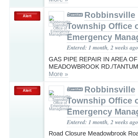
Robbinsville
Alert
Township Office 
Emergency Mana
Entered: 1 month, 2 weeks ago
GAS PIPE REPAIR IN AREA OF
MEADOWBROOK RD./TANTUM
More »
Robbinsville
Alert
Township Office 
Emergency Mana
Entered: 1 month, 2 weeks ago
Road Closure Meadowbrook Road