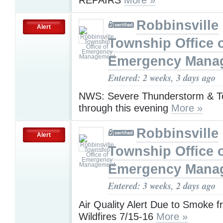
Robbinsville
Alert
Township Office 
Emergency Mana
Entered: 2 weeks, 3 days ago
NWS: Severe Thunderstorm & T
through this evening
More »
Robbinsville
Alert
Township Office 
Emergency Mana
Entered: 3 weeks, 2 days ago
Air Quality Alert Due to Smoke 
Wildfires 7/15-16
More »