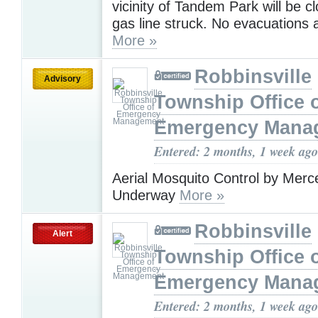
vicinity of Tandem Park will be c
gas line struck. No evacuations
More »
Robbinsville
Advisory
Township Office 
Emergency Mana
Entered: 2 months, 1 week ago
Aerial Mosquito Control by Merc
Underway
More »
Robbinsville
Alert
Township Office 
Emergency Mana
Entered: 2 months, 1 week ago