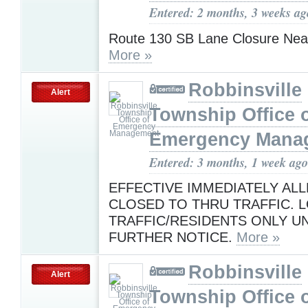
Entered: 2 months, 3 weeks ag
Route 130 SB Lane Closure Near
More »
Robbinsville
Alert
Township Office 
Emergency Mana
Entered: 3 months, 1 week ago
EFFECTIVE IMMEDIATELY ALL
CLOSED TO THRU TRAFFIC. 
TRAFFIC/RESIDENTS ONLY UN
FURTHER NOTICE.
More »
Robbinsville
Alert
Township Office 