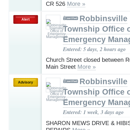
CR 526
More »
Robbinsville
Alert
Township Office 
Emergency Mana
Entered: 5 days, 2 hours ago
Church Street closed between R
Main Street
More »
Robbinsville
Advisory
Township Office 
Emergency Mana
Entered: 1 week, 3 days ago
SHARON MEWS DRIVE & HIBI
REPAIRS
More »