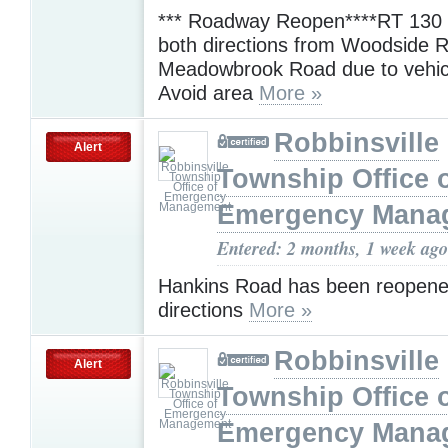
*** Roadway Reopen****RT 130 i
both directions from Woodside 
Meadowbrook Road due to vehicl
Avoid area
More »
Robbinsville
Alert
Township Office 
Emergency Mana
Entered: 2 months, 1 week ago
Hankins Road has been reopene
directions
More »
Robbinsville
Alert
Township Office 
Emergency Mana