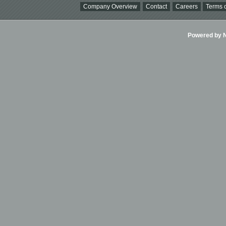
Company Overview
Contact
Careers
Terms o
Powered by Ni