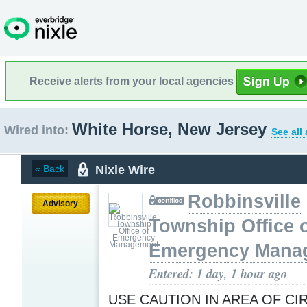
Receive alerts from your local agencies
White Horse, New Jersey
Wired into:
See all
Nixle Wire
« Back
Robbinsville
Advisory
Township Office 
Emergency Mana
Entered: 1 day, 1 hour ago
USE CAUTION IN AREA OF CI