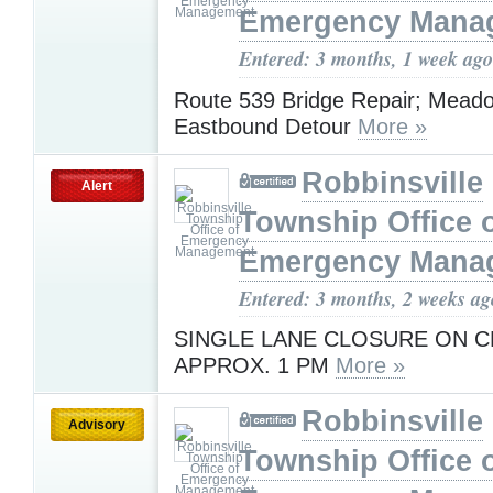
Emergency Mana
Entered: 3 months, 1 week ago
Route 539 Bridge Repair; Mead
Eastbound Detour
More »
Robbinsville
Alert
Township Office 
Emergency Mana
Entered: 3 months, 2 weeks ag
SINGLE LANE CLOSURE ON CR
APPROX. 1 PM
More »
Robbinsville
Advisory
Township Office 