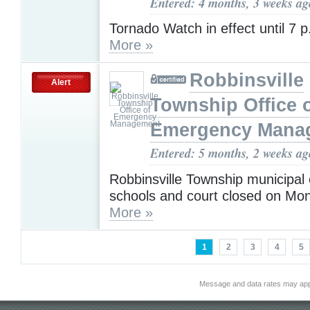
Entered: 4 months, 3 weeks ag
Tornado Watch in effect until 7
More »
Robbinsville
Alert
Township Office 
Emergency Mana
Entered: 5 months, 2 weeks ag
Robbinsville Township municipal 
schools and court closed on Mo
More »
1
2
3
4
5
Message and data rates may app