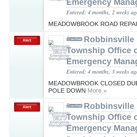
Emergency Mana
Entered: 4 months, 2 weeks ag
MEADOWBROOK ROAD REPA
Robbinsville
Alert
Township Office 
Emergency Mana
Entered: 4 months, 3 weeks ag
MEADOWBROOK CLOSED DUE 
POLE DOWN
More »
Robbinsville
Alert
Township Office 
Emergency Mana