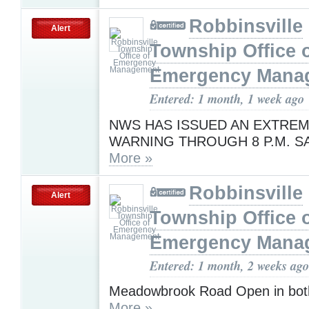
Robbinsville
Alert
Township Office 
Emergency Mana
Entered: 1 month, 1 week ago
NWS HAS ISSUED AN EXTREM
WARNING THROUGH 8 P.M. S
More »
Robbinsville
Alert
Township Office 
Emergency Mana
Entered: 1 month, 2 weeks ago
Meadowbrook Road Open in both
More »