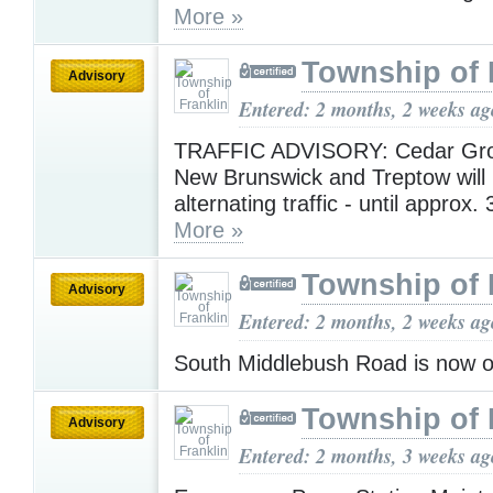
More »
Township of 
Advisory
Entered: 2 months, 2 weeks ag
TRAFFIC ADVISORY: Cedar Gro
New Brunswick and Treptow will 
alternating traffic - until approx
More »
Township of 
Advisory
Entered: 2 months, 2 weeks ag
South Middlebush Road is now 
Township of 
Advisory
Entered: 2 months, 3 weeks ag