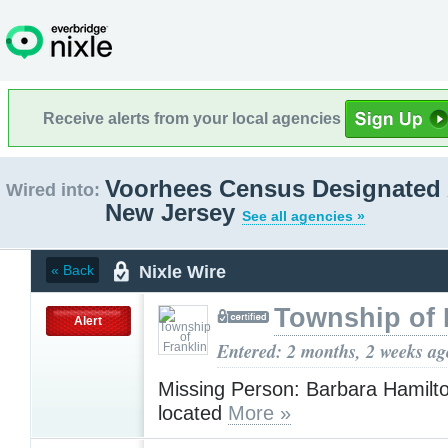
Receive alerts from your local agencies
Voorhees Census Designated 
Wired into:
New Jersey
See all agencies »
Nixle Wire
« Back
Township of 
Alert
Entered: 2 months, 2 weeks ag
Missing Person: Barbara Hamilt
located
More »