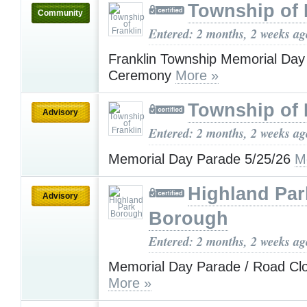
Township of 
Community
Entered: 2 months, 2 weeks ag
Franklin Township Memorial Day
Ceremony
More »
Township of 
Advisory
Entered: 2 months, 2 weeks ag
Memorial Day Parade 5/25/26
M
Highland Par
Advisory
Borough
Entered: 2 months, 2 weeks ag
Memorial Day Parade / Road Clo
More »