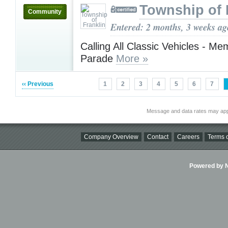
Township of 
Community
Entered: 2 months, 3 weeks ag
Calling All Classic Vehicles - Me
Parade
More »
‹‹ Previous
1
2
3
4
5
6
7
Message and data rates may app
Company Overview
Contact
Careers
Terms o
Powered by Ni