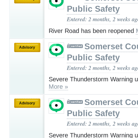
Public Safety
Entered: 2 months, 2 weeks ag
River Road has been reopened
Somerset Co
Advisory
Public Safety
Entered: 2 months, 2 weeks ag
Severe Thunderstorm Warning u
More »
Somerset Co
Advisory
Public Safety
Entered: 2 months, 2 weeks ag
Severe Thunderstorm Warning u