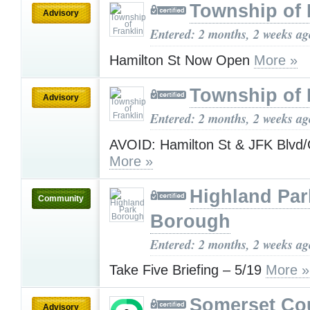
Township of 
Advisory
Entered: 2 months, 2 weeks ag
Hamilton St Now Open
More »
Township of 
Advisory
Entered: 2 months, 2 weeks ag
AVOID: Hamilton St & JFK Blvd/
More »
Highland Par
Community
Borough
Entered: 2 months, 2 weeks ag
Take Five Briefing – 5/19
More »
Somerset Co
Advisory