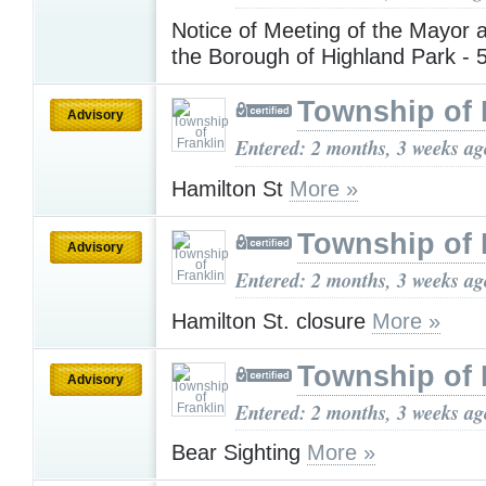
Notice of Meeting of the Mayor 
the Borough of Highland Park - 
Township of 
Advisory
Entered: 2 months, 3 weeks ag
Hamilton St
More »
Township of 
Advisory
Entered: 2 months, 3 weeks ag
Hamilton St. closure
More »
Township of 
Advisory
Entered: 2 months, 3 weeks ag
Bear Sighting
More »