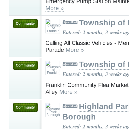
Emergency Pump Station Maint
More »
Township of 
Community
Entered: 2 months, 3 weeks ag
Calling All Classic Vehicles - Me
Parade
More »
Township of 
Community
Entered: 2 months, 3 weeks ag
Franklin Community Flea Market 
Alley
More »
Highland Par
Community
Borough
Entered: 2 months, 3 weeks ag