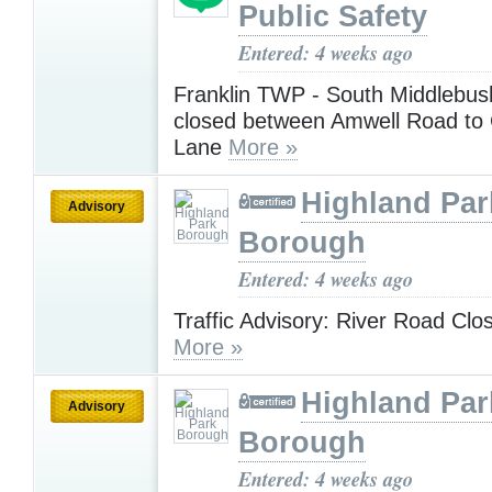
Public Safety
Entered: 4 weeks ago
Franklin TWP - South Middlebus
closed between Amwell Road to 
Lane
More »
Highland Par
Advisory
Borough
Entered: 4 weeks ago
Traffic Advisory: River Road Clo
More »
Highland Par
Advisory
Borough
Entered: 4 weeks ago