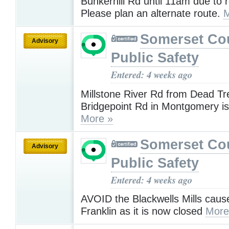
Bunkerhill Rd until 11am due to 
Please plan an alternate route.
M
Somerset Co
Advisory
Public Safety
Entered: 4 weeks ago
Millstone River Rd from Dead Tr
Bridgepoint Rd in Montgomery i
More »
Somerset Co
Advisory
Public Safety
Entered: 4 weeks ago
AVOID the Blackwells Mills caus
Franklin as it is now closed
More