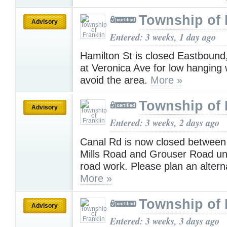
Township of 
Advisory
Entered: 3 weeks, 1 day ago
Hamilton St is closed Eastbound,
at Veronica Ave for low hanging 
avoid the area.
More »
Township of 
Advisory
Entered: 3 weeks, 2 days ago
Canal Rd is now closed between
Mills Road and Grouser Road unt
road work. Please plan an altern
More »
Township of 
Advisory
Entered: 3 weeks, 3 days ago