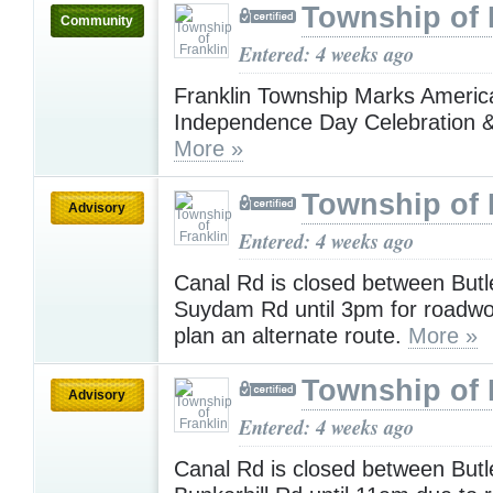
Township of 
Community
Entered: 4 weeks ago
Franklin Township Marks America
Independence Day Celebration &
More »
Township of 
Advisory
Entered: 4 weeks ago
Canal Rd is closed between Butl
Suydam Rd until 3pm for roadwo
plan an alternate route.
More »
Township of 
Advisory
Entered: 4 weeks ago
Canal Rd is closed between Butl