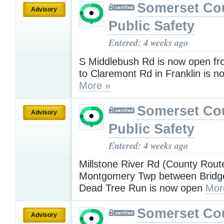
Somerset Co
Advisory
Public Safety
Entered: 4 weeks ago
S Middlebush Rd is now open f
to Claremont Rd in Franklin is 
More »
Somerset Co
Advisory
Public Safety
Entered: 4 weeks ago
Millstone River Rd (County Rout
Montgomery Twp between Bridg
Dead Tree Run is now open
Mor
Somerset Co
Advisory