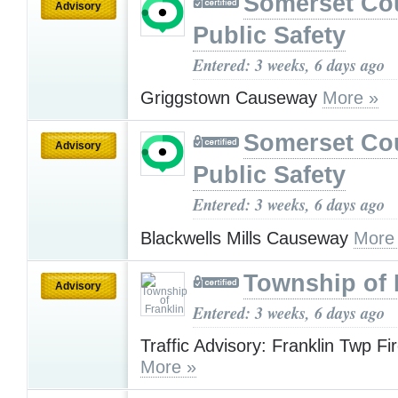
Somerset Co
Advisory
Public Safety
Entered: 3 weeks, 6 days ago
Griggstown Causeway
More »
Somerset Co
Advisory
Public Safety
Entered: 3 weeks, 6 days ago
Blackwells Mills Causeway
More
Township of 
Advisory
Entered: 3 weeks, 6 days ago
Traffic Advisory: Franklin Twp F
More »