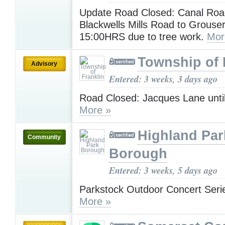
Update Road Closed: Canal Ro
Blackwells Mills Road to Grouser
15:00HRS due to tree work.
Mor
Township of 
Advisory
Entered: 3 weeks, 3 days ago
Road Closed: Jacques Lane unti
More »
Highland Par
Community
Borough
Entered: 3 weeks, 5 days ago
Parkstock Outdoor Concert Serie
More »