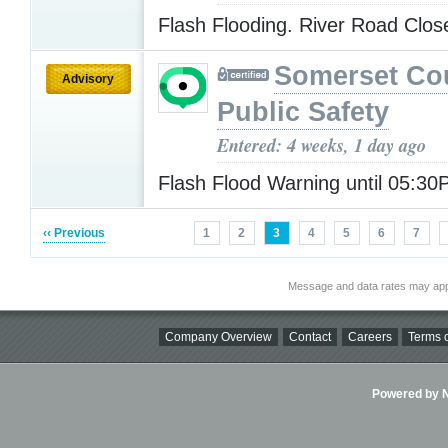
Flash Flooding. River Road Clo
Somerset Co
Advisory
Public Safety
Entered: 4 weeks, 1 day ago
Flash Flood Warning until 05:3
‹‹ Previous
1
2
3
4
5
6
7
Message and data rates may app
Company Overview
Contact
Careers
Terms o
Powered by Ni