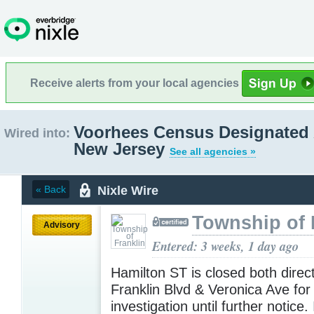
Receive alerts from your local agencies
Voorhees Census Designated 
Wired into:
New Jersey
See all agencies »
Nixle Wire
« Back
Township of 
Advisory
Entered: 3 weeks, 1 day ago
Hamilton ST is closed both dire
Franklin Blvd & Veronica Ave for
investigation until further notice.