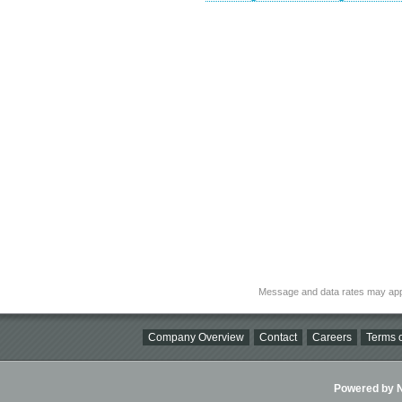
Message and data rates may app
Company Overview
Contact
Careers
Terms o
Powered by Ni