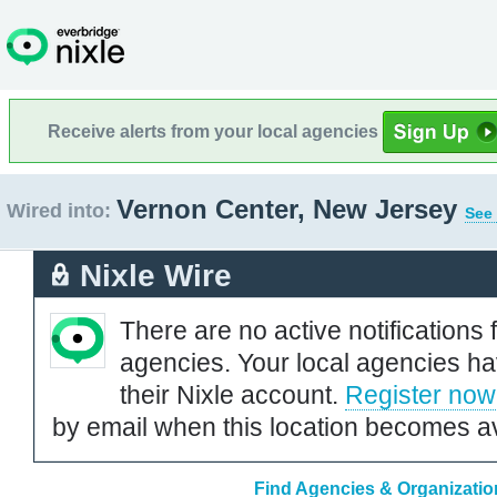
Receive alerts from your local agencies
Vernon Center, New Jersey
Wired into:
See 
Nixle Wire
There are no active notifications 
agencies. Your local agencies ha
their Nixle account.
Register now
by email when this location becomes av
Find Agencies & Organizatio